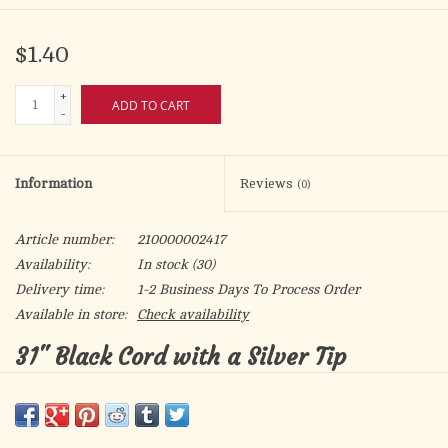
$1.40
+
ADD TO CART
-
Information
Reviews
(0)
Article number:
210000002417
Availability:
In stock
(30)
Delivery time:
1-2 Business Days To Process Order
Available in store:
Check availability
31" Black Cord with a Silver Tip