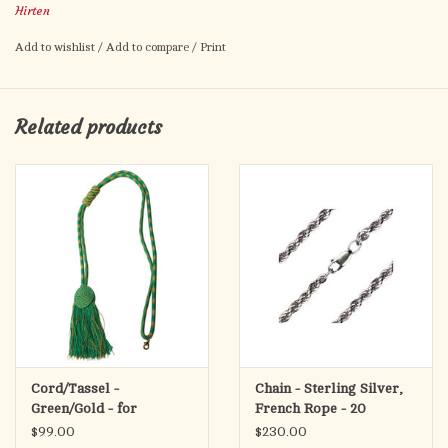
Hirten
Add to wishlist
/
Add to compare
/
Print
Related products
Cord/Tassel -
Chain - Sterling Silver,
Green/Gold - for
French Rope - 20
Pectoral Cross
$99.00
$230.00