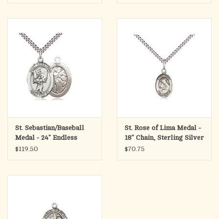
St. Sebastian/Baseball
St. Rose of Lima Medal -
Medal - 24" Endless
18" Chain, Sterling Silver
Chain, Sterling Silver
$119.50
$70.75