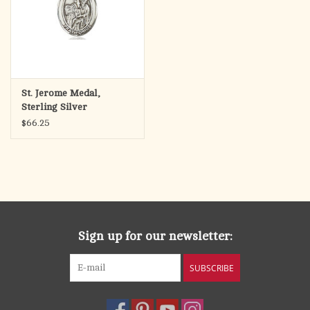
St. Jerome Medal,
Sterling Silver
$66.25
Sign up for our newsletter:
SUBSCRIBE