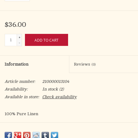
$36.00
+
ADD TO CART
-
Information
Reviews
(0)
Article number:
210000013104
Availability:
In stock
(2)
Available in store:
Check availability
100% Pure Linen
20" x 20" Plain Corporal