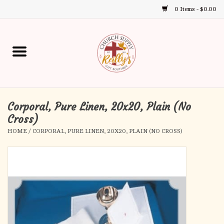
0 Items - $0.00
Use
the
up
Home
and
down
arrows
Annual Books
to
select
Corporal, Pure Linen, 20x20, Plain (No
Gift Boutique
a
Cross)
result.
HOME
/
CORPORAL, PURE LINEN, 20X20, PLAIN (NO CROSS)
Church Supplies
Press
enter
First Communion
to
go
to
First Reconciliation
the
selected
Confirmation