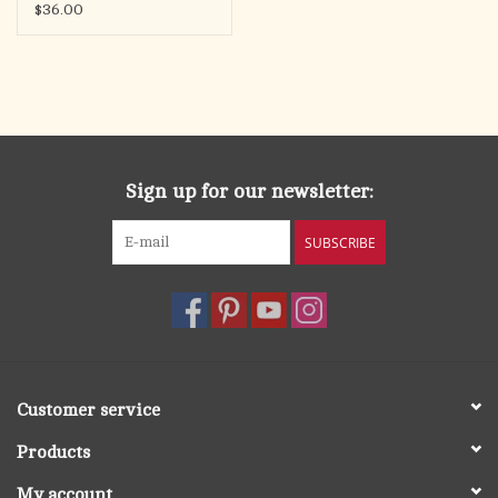
$36.00
Sign up for our newsletter:
SUBSCRIBE
Customer service
Products
My account