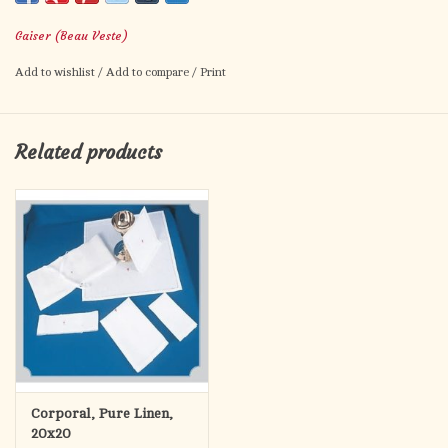
Gaiser (Beau Veste)
Add to wishlist
/
Add to compare
/
Print
Related products
Corporal, Pure Linen,
20x20