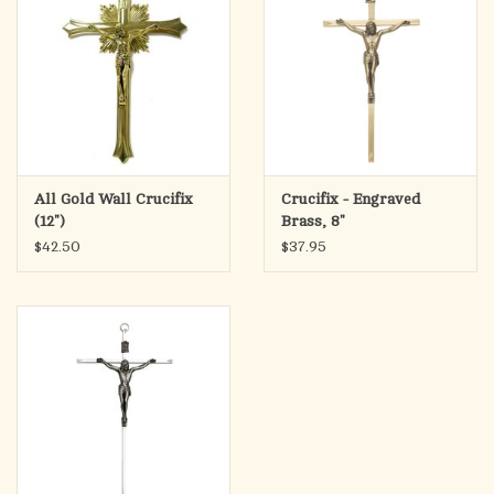
All Gold Wall Crucifix
Crucifix - Engraved
(12")
Brass, 8"
$42.50
$37.95