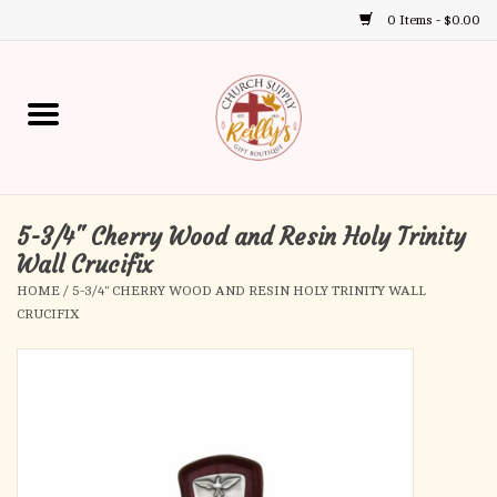
0 Items - $0.00
Use
the
up
Home
and
down
arrows
Annual Books
to
select
5-3/4" Cherry Wood and Resin Holy Trinity
Gift Boutique
a
Wall Crucifix
result.
HOME
/
5-3/4" CHERRY WOOD AND RESIN HOLY TRINITY WALL
Church Supplies
Press
CRUCIFIX
enter
First Communion
to
go
to
First Reconciliation
the
selected
Confirmation