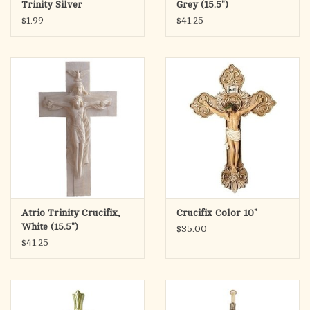
Trinity Silver
Grey (15.5")
$1.99
$41.25
Atrio Trinity Crucifix,
Crucifix Color 10"
White (15.5")
$35.00
$41.25