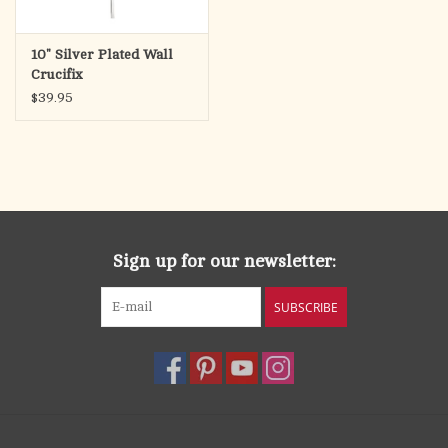
10" Silver Plated Wall
Crucifix
$39.95
Sign up for our newsletter:
SUBSCRIBE