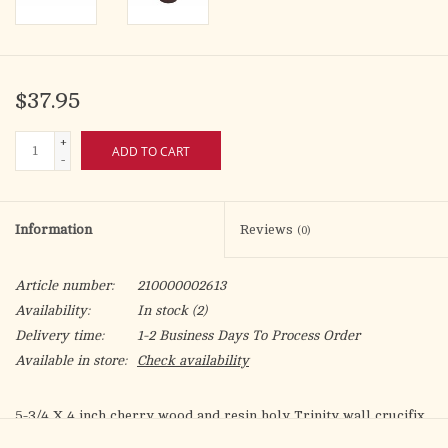
$37.95
+
ADD TO CART
-
Information
Reviews
(0)
Article number:
210000002613
Availability:
In stock
(2)
Delivery time:
1-2 Business Days To Process Order
Available in store:
Check availability
5-3/4 X 4 inch cherry wood and resin holy Trinity wall crucifix
The design includes a silver resin Trinity crucifix nailed to a