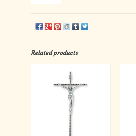
Related products
10" Italian Hammered Nickel Cross with
Bring 
Antique Silver Corpus
this 10
appear
ADD TO CART
durable
figur
cr