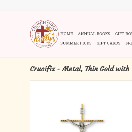
HOME
ANNUAL BOOKS
GIFT B
SUMMER PICKS
GIFT CARDS
FR
Crucifix - Metal, Thin Gold with