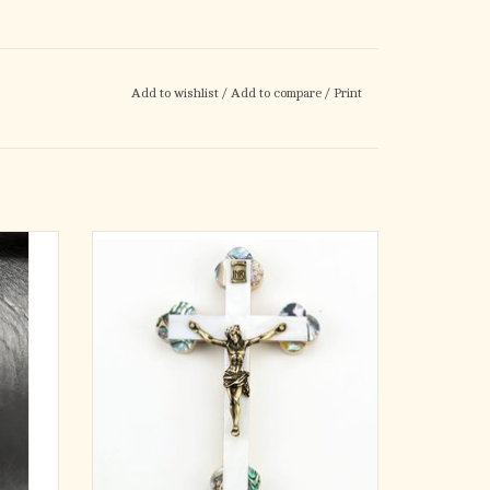
Add to wishlist
/
Add to compare
/
Print
Beautiful crucifix from the Holy Land with
Mother of Pearl inlay
ADD TO CART
 number
ood
wood
incloth