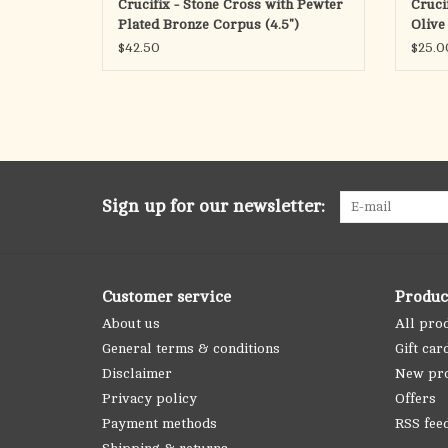
Crucifix - Stone Cross with Pewter
Cruci
Plated Bronze Corpus (4.5")
Olive
(6.25"
$42.50
$25.0
Sign up for our newsletter:
Customer service
Produc
About us
All pro
General terms & conditions
Gift car
Disclaimer
New pr
Privacy policy
Offers
Payment methods
RSS fee