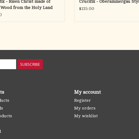
fix - Risen Christ made of
Crucifix - Oberammergau Styl
 Wood from the Holy Land
$125.00
)
0
SUBSCRIBE
ts
My account
ducts
Register
ds
My orders
oducts
My wishlist
d