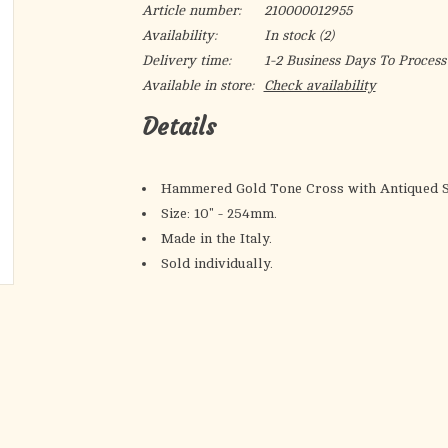
Article number:
210000012955
Availability:
In stock
(2)
Delivery time:
1-2 Business Days To Process
Available in store:
Check availability
Details
Hammered Gold Tone Cross with Antiqued Si
Size: 10" - 254mm.
Made in the Italy.
Sold individually.