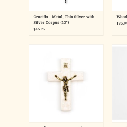
Crucifix - Metal, Thin Silver with
Wood 
Silver Corpus (10")
$35.9
$46.25
Pewter plated Bronze Corpus Stone Cross 4.5"
Pewte
made with stone from Bethlehem
made
ADD TO CART