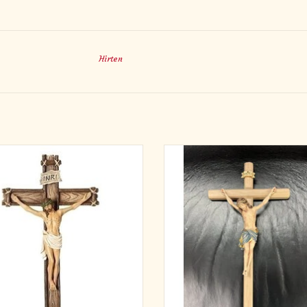
Hirten
a sacred presence to your home with
Pema Woodcarvings
-inch Wall Crucifix, designed with the
ance of natural wood but crafted in
Made in Italy
 resin for lasting beauty. The lifelike
e of Christ is gently detailed, with a
First number is Corpus size; second
own of thorns and the INRI inscr
is Cross size
ADD TO CART
Sizes 5/11"-16/33" are Maplew
Sizes 20/41"-95/217" are Linden
Please specify blue, red, or white lo