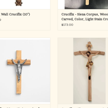
Wall Crucifix (10")
Crucifix - Siena Corpus, Woo
Carved, Color, Light Stain Cr
9
$173.00
r plated Bronze Corpus Risen Christ
This Crucifix is 29" in height. Ober
 of Olive Wood from the Holy Land
Style.
ADD TO CART