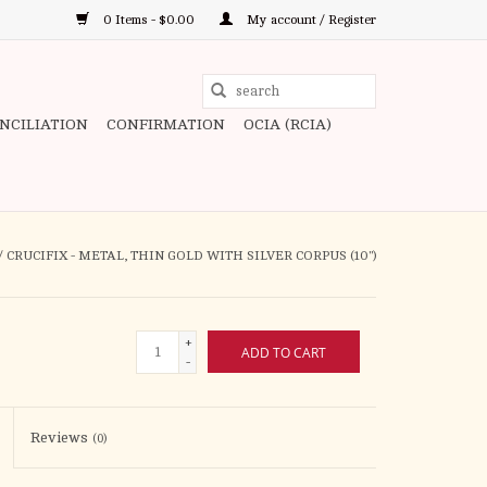
0 Items - $0.00
My account / Register
Use
the
ONCILIATION
CONFIRMATION
OCIA (RCIA)
up
and
down
arrows
to
/
CRUCIFIX - METAL, THIN GOLD WITH SILVER CORPUS (10")
select
a
result.
+
ADD TO CART
Press
-
enter
to
Reviews
(0)
go
to