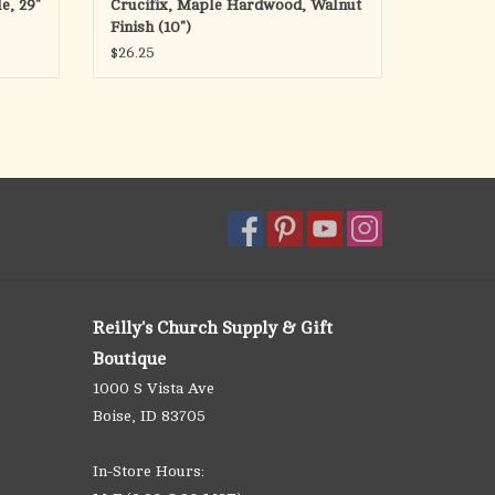
e, 29"
Crucifix, Maple Hardwood, Walnut
Finish (10")
$26.25
Reilly's Church Supply & Gift
Boutique
1000 S Vista Ave
Boise, ID 83705
In-Store Hours: