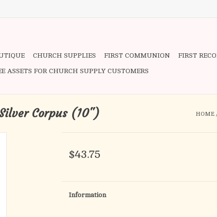
OUTIQUE
CHURCH SUPPLIES
FIRST COMMUNION
FIRST REC
EE ASSETS FOR CHURCH SUPPLY CUSTOMERS
 Silver Corpus (10")
HOME
$43.75
Information