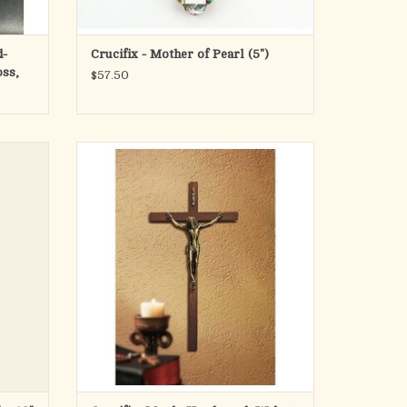
d-
Crucifix - Mother of Pearl (5")
oss,
$57.50
ammergau
Maple Hardwood cross with antique gold
finish corpus
ADD TO CART