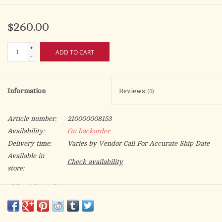
$260.00
+
ADD TO CART
-
Information
Reviews
(0)
Article number:
210000008153
Availability:
On backorder
Delivery time:
Varies by Vendor Call For Accurate Ship Date
Available in
Check availability
store:
CB-18 - Cruets
12 oz. bottles, Ht. 9 1/4"