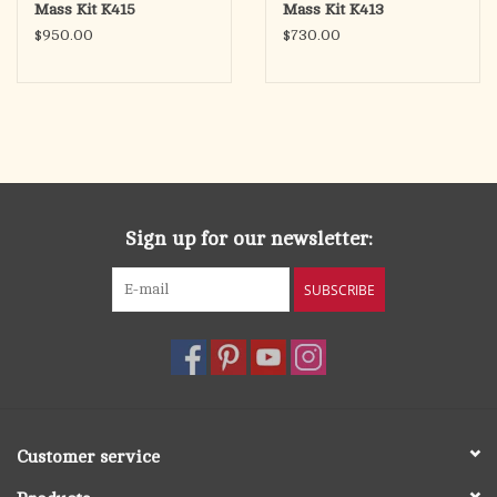
Mass Kit K415
Mass Kit K413
$950.00
$730.00
Sign up for our newsletter:
SUBSCRIBE
Customer service