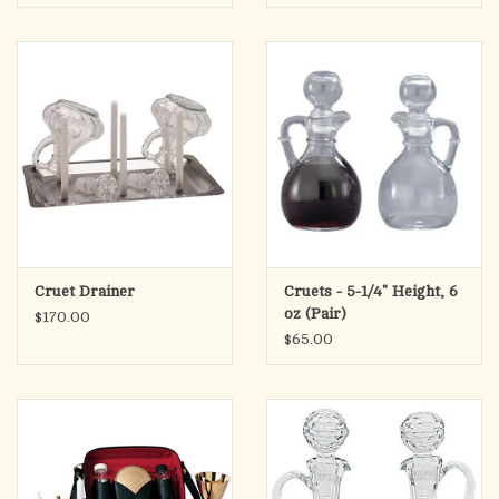
Cruet Drainer
Cruets - 5-1/4" Height, 6
oz (Pair)
$170.00
$65.00