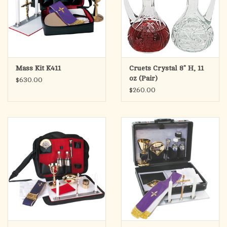
Mass Kit K411
Cruets Crystal 8" H, 11
oz (Pair)
$630.00
$260.00