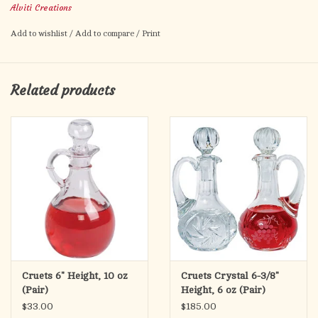
Alviti Creations
Add to wishlist
/
Add to compare
/
Print
Related products
Cruets 6" Height, 10 oz
Cruets Crystal 6-3/8"
(Pair)
Height, 6 oz (Pair)
$33.00
$185.00