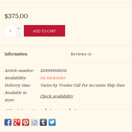
$375.00
+
ADD TO CART
-
Information
Reviews
(0)
Article number:
210000008152
Availability:
On backorder
Delivery time:
Varies by Vendor Call For Accurate Ship Date
Available in
Check availability
store:
CB-10 - Lead Crystal Cruets
5 oz bottles, Ht. 6"