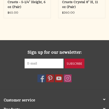
Cruets - 5-1/4" Height, 6
Cruets Crystal 8" H, 11
oz (Pair)
oz (Pair)
$65.00
$260.00
Sign up for our newsletter:
SUBSCRIBE
Customer service