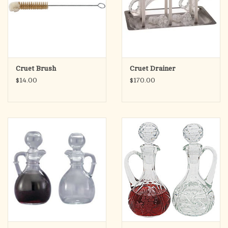
Cruet Brush
Cruet Drainer
$14.00
$170.00