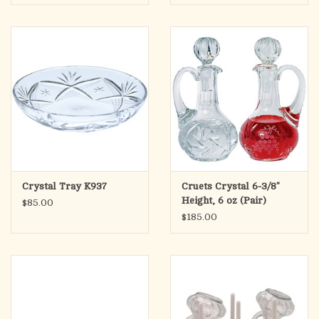
Crystal Tray K937
Cruets Crystal 6-3/8"
Height, 6 oz (Pair)
$85.00
$185.00