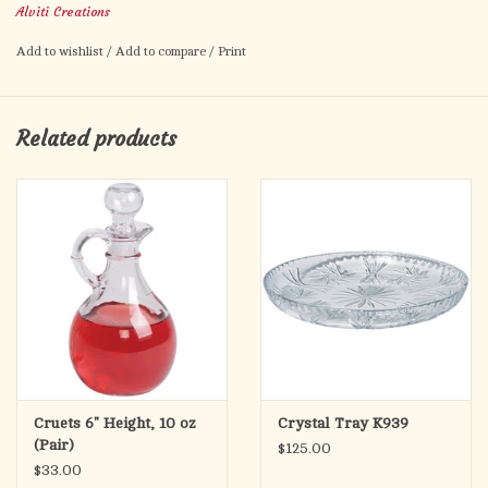
Alviti Creations
Add to wishlist
/
Add to compare
/
Print
Related products
Cruets 6" Height, 10 oz
Crystal Tray K939
(Pair)
$125.00
$33.00