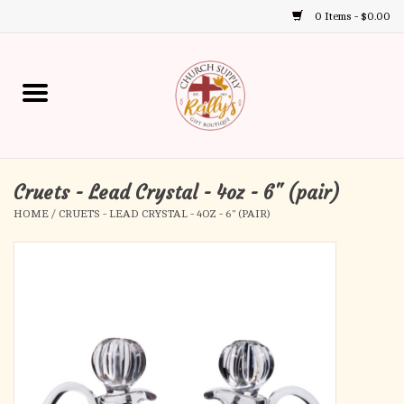
0 Items - $0.00
Use
the
up
Home
and
down
arrows
Annual Books
to
select
Cruets - Lead Crystal - 4oz - 6" (pair)
Gift Boutique
a
HOME
/
CRUETS - LEAD CRYSTAL - 4OZ - 6" (PAIR)
result.
Church Supplies
Press
enter
First Communion
to
go
to
First Reconciliation
the
selected
Confirmation