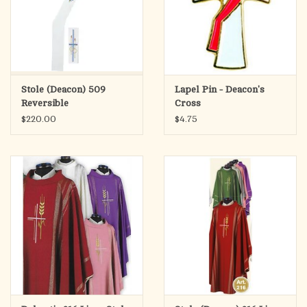
Stole (Deacon) 509
Lapel Pin - Deacon's
Reversible
Cross
Marriage/Baptism
$220.00
$4.75