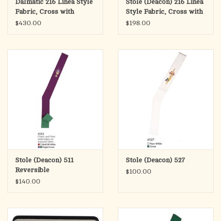
Dalmatic 216 Linea Style
Stole (Deacon) 216 Linea
Fabric, Cross with
Style Fabric, Cross with
Wheat
Wheat
$430.00
$198.00
Stole (Deacon) 511
Stole (Deacon) 527
Reversible
$100.00
$140.00