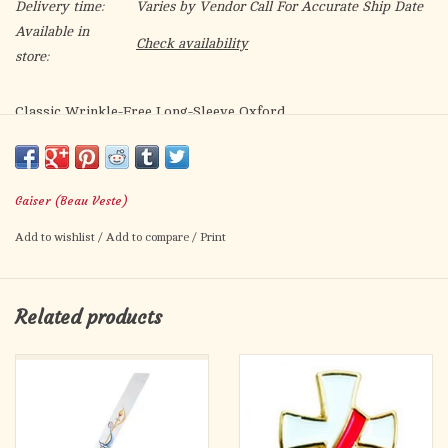
Delivery time:
Varies by Vendor Call For Accurate Ship Date
Available in
Check availability
store:
Classic Wrinkle-Free Long-Sleeve Oxford
Right from the wash and ready to wear, no iron required.
60% cotton/40% poly
Gaiser (Beau Veste)
Pointed patchpocket, Longtail
Add to wishlist
/
Add to compare
/
Print
Related products