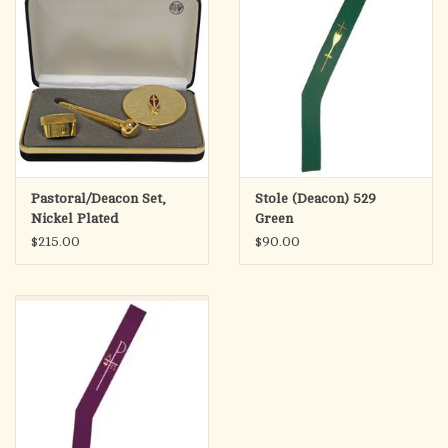
Pastoral/Deacon Set,
Stole (Deacon) 529
Nickel Plated
Green
$215.00
$90.00