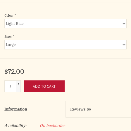
Color:
*
Size:
*
$72.00
+
ADD TO CART
-
Information
Reviews
(0)
Availability:
On backorder