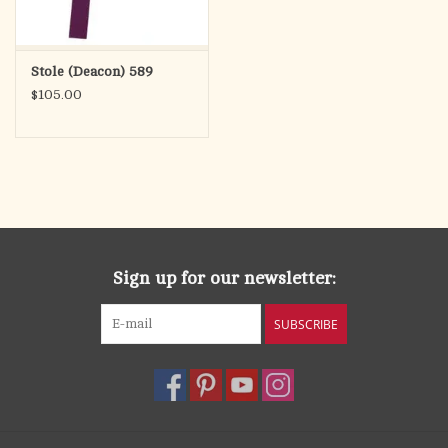
Stole (Deacon) 589
$105.00
Sign up for our newsletter:
SUBSCRIBE