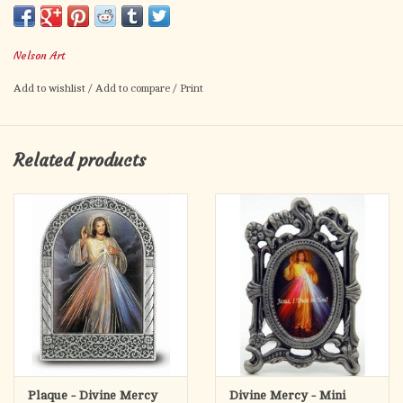
inspirational piece for your garden, prayer path, and porch.
Many of our customers use this to add a prayer area to their
Nelson Art
garden or create a small private grotto.
Add to wishlist
/
Add to compare
/
Print
These shrines are made of a combination of PVC and HDPE, the
same kind of poly wood that outdoor decking and furniture is
made of. It is made of recycled plastics and can be recycled
Related products
again if the need ever arises. The material is waterproof,
colorfast, bug proof, durable, won’t rot, resistant to cracking
and splitting, and require far less maintenance than real wood.
They are assembled with stainless steel fasteners which won’t
rust or stain. The image plate is permanently adhered to the
shrine.
The shrine holding the 4x6 image is 10" wide by 11.5" tall.
Each image plate is printed, cut, and assembled by hand in
Steubenville, Ohio. They are printed directly on 1/8 inch thick
Aluminum Composite Material (ACM), typically used in the
Plaque - Divine Mercy
Divine Mercy - Mini