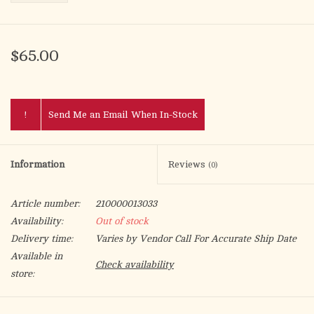
$65.00
!
Send Me an Email When In-Stock
Information
Reviews
(0)
Article number:
210000013033
Availability:
Out of stock
Delivery time:
Varies by Vendor Call For Accurate Ship Date
Available in
Check availability
store:
This Divine Mercy deluxe outdoor shrine is a perfect