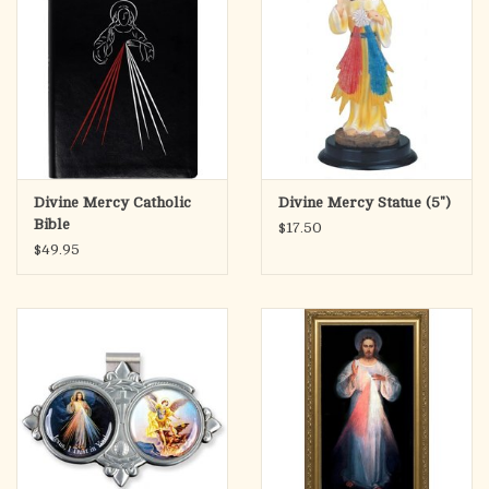
Divine Mercy Catholic
Divine Mercy Statue (5")
Bible
$17.50
$49.95