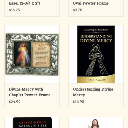
signage industry. These plates are UV-resistant, guaranteed for
Easel (2-3/4 x 2")
Oval Pewter Frame
3-5 years of perfect image fidelity with minimal fading.
$16.25
$3.75
They come with a keyhole slot in the back to be hung up. Or you
can mount them to stakes and stick them in the ground.
Please call to order.
Divine Mercy with
Understanding Divine
Chaplet Pewter Frame
Mercy
Picture
$24.99
$16.95