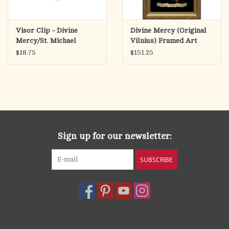
Visor Clip - Divine
Divine Mercy (Original
Mercy/St. Michael
Vilnius) Framed Art
Picture
$18.75
$151.25
Sign up for our newsletter:
SUBSCRIBE