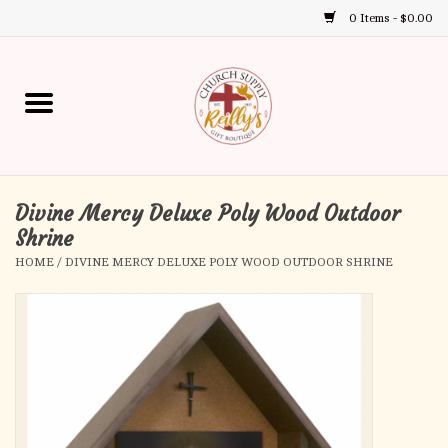
0 Items - $0.00
Use
the
up
Home
and
down
arrows
Annual Books
to
select
Divine Mercy Deluxe Poly Wood Outdoor
Gift Boutique
a
Shrine
result.
HOME
/
DIVINE MERCY DELUXE POLY WOOD OUTDOOR SHRINE
Church Supplies
Press
enter
First Communion
to
go
to
First Reconciliation
the
selected
Confirmation