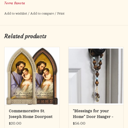
Terra Sancta
Add to wishlist
/
Add to compare
/
Print
Related products
Commemorative St.
"Blessings for your
Joseph Home Doorpost
Home" Door Hanger -
Blessing Bronze
Wood/Amazonite
$20.00
$56.00