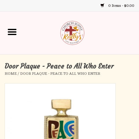
0 Items - $0.00
Use
the
up
Home
and
down
arrows
Annual Books
to
select
Door Plaque - Peace to All Who Enter
Gift Boutique
a
HOME
/
DOOR PLAQUE - PEACE TO ALL WHO ENTER
result.
Church Supplies
Press
enter
First Communion
to
go
to
First Reconciliation
the
selected
Confirmation