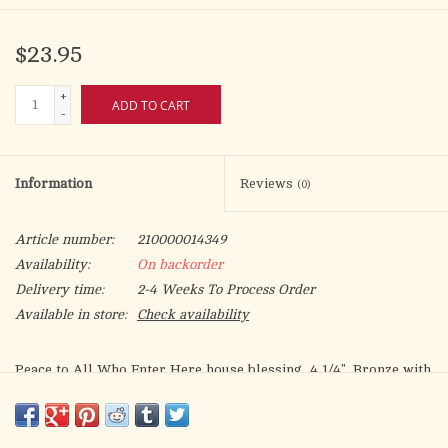
$23.95
+
ADD TO CART
-
Information
Reviews
(0)
Article number:
210000014349
Availability:
On backorder
Delivery time:
2-4 Weeks To Process Order
Available in store:
Check availability
Peace to All Who Enter Here house blessing, 4 1/4". Bronze with
colors, nails included, gift boxed.
Product Size: 4 1/4" X 1 1/4" X 1/4"