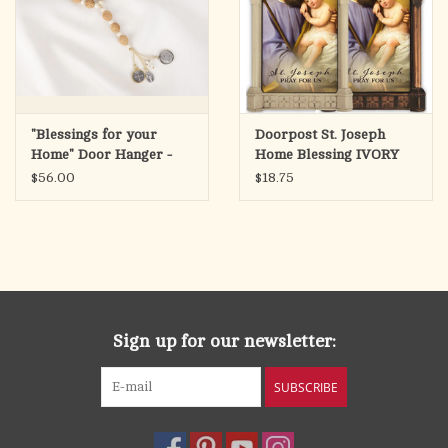
"Blessings for your
Doorpost St. Joseph
Home" Door Hanger -
Home Blessing IVORY
Wood/White Beads
$56.00
$18.75
Sign up for our newsletter:
SUBSCRIBE