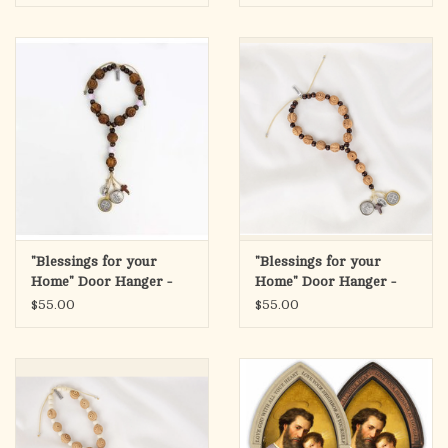
"Blessings for your
"Blessings for your
Home" Door Hanger -
Home" Door Hanger -
Wood/Rose Quartz
Wood
$55.00
$55.00