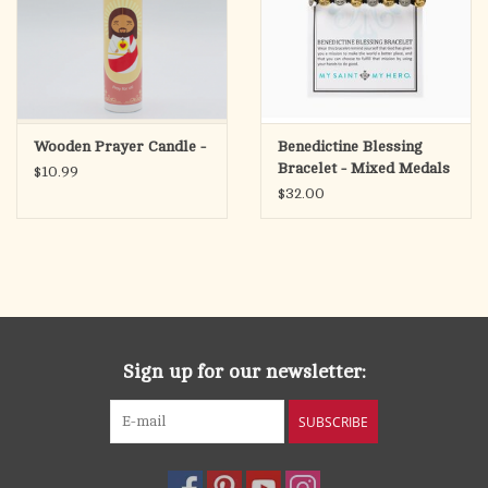
And bless each crystal Windowpane that lets the Starlight in;
And bless the Rooftree overhead and every sturdy Wall;
The Peace of Man, the Peace of God, the Peace of Love on All!"
Wooden Prayer Candle -
Benedictine Blessing
Bracelet - Mixed Medals
$10.99
$32.00
Sign up for our newsletter:
SUBSCRIBE