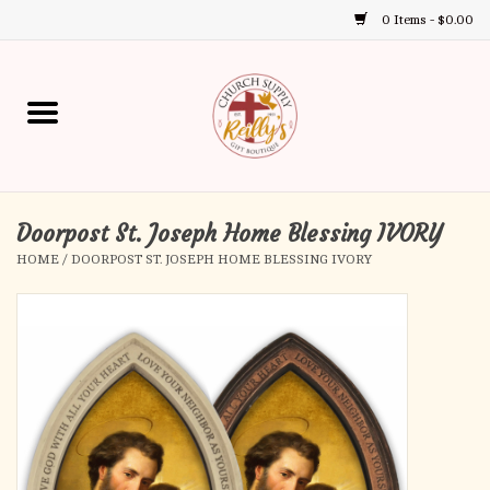
0 Items - $0.00
Use
the
up
Home
and
down
arrows
Annual Books
to
select
Doorpost St. Joseph Home Blessing IVORY
Gift Boutique
a
HOME
/
DOORPOST ST. JOSEPH HOME BLESSING IVORY
result.
Church Supplies
Press
enter
First Communion
to
go
to
First Reconciliation
the
selected
Confirmation