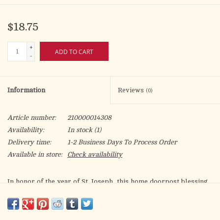
$18.75
+
ADD TO CART
-
Information
Reviews
(0)
Article number:
210000014308
Availability:
In stock
(1)
Delivery time:
1-2 Business Days To Process Order
Available in store:
Check availability
In honor of the year of St. Joseph, this home doorpost blessing
is part of our Commemorative St. Joseph Collection - a line
celebrating the new year and 150th year anniversary of his title
of Patron of the Universal Church!