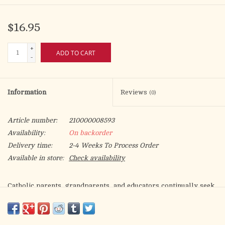
$16.95
+
ADD TO CART
-
Information
Reviews
(0)
Article number:
210000008593
Availability:
On backorder
Delivery time:
2-4 Weeks To Process Order
Available in store:
Check availability
Catholic parents, grandparents, and educators continually seek
books that assist children in understanding their faith.
“E” is for
Eucharist
is an alphabet book that introduces kids to some of
the unique aspects of Catholicism. Through an engaging