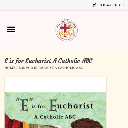
0 Items - $0.00
Use
the
up
Home
and
down
arrows
Annual Books
to
select
E is for Eucharist A Catholic ABC
Gift Boutique
a
HOME
/
E IS FOR EUCHARIST A CATHOLIC ABC
result.
Church Supplies
Press
enter
First Communion
to
go
to
First Reconciliation
the
selected
Confirmation