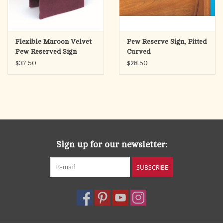
Flexible Maroon Velvet
Pew Reserve Sign, Fitted
Pew Reserved Sign
Curved
$37.50
$28.50
Sign up for our newsletter:
SUBSCRIBE