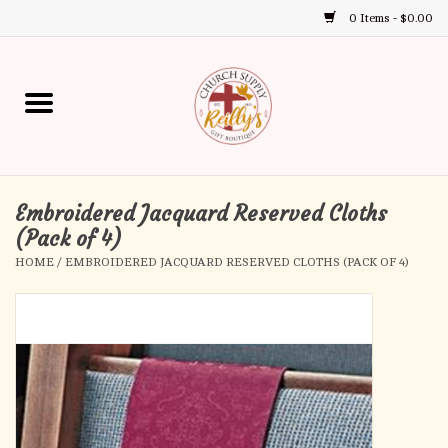
0 Items - $0.00
Use
the
up
Home
and
down
arrows
Annual Books
to
select
Embroidered Jacquard Reserved Cloths
Gift Boutique
a
(Pack of 4)
result.
HOME
/
EMBROIDERED JACQUARD RESERVED CLOTHS (PACK OF 4)
Church Supplies
Press
enter
First Communion
to
go
to
First Reconciliation
the
selected
Confirmation