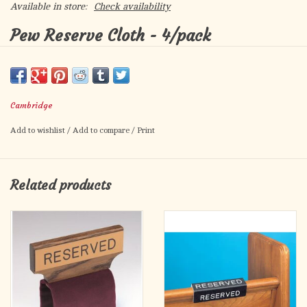
Available in store:
Check availability
Pew Reserve Cloth - 4/pack
Polyester Jacquard
Embroidered at Both Ends
Use to Reserve Pews for Special Occasions
Cambridge
Choose from White or Burgundy
Add to wishlist
/
Add to compare
/
Print
Pieces / Package:
4
Material:
Jacquard/Gold Thread
Size:
6 7/8" W x 31 1/4" L
Related products