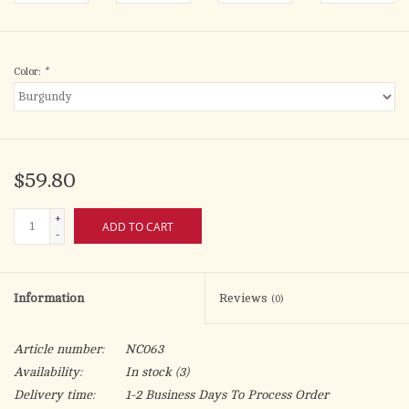
Color:
*
$59.80
+
ADD TO CART
-
Information
Reviews
(0)
Article number:
NC063
Availability:
In stock
(3)
Delivery time:
1-2 Business Days To Process Order