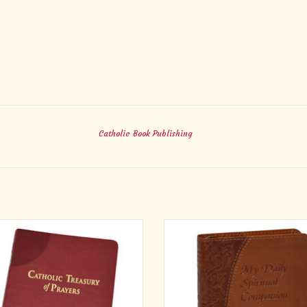
Catholic Book Publishing
ic Treasury of Prayers is a timeless
My Daily Spiritual Companion from C
er companion for all Catholics . . . a
Book Publishing is a finely craft
ect accompaniment for your prayer
conveniently sized book which is
rney—daily, weekly, monthly, and
practical and prayerful. My Daily Sp
out the liturgical times of the Church
Companion allows you to pray and r
A helpful Index of Prayer Themes will
with the Saint of the day while also 