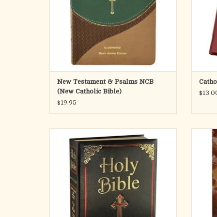
accurate, and reader-friendly translation is
intended to
ADD TO CART
New Testament & Psalms NCB
Catho
(New Catholic Bible)
$13.0
$19.95
This Saint Joseph Family Edition is a
A Jou
distinguished addition to the New Catholic
Prepa
Bible (NCB) offerings. The translation of the
complete Old and New Testaments is fresh,
faithful, and reader friendly. This edition
boasts a distinctive, easy-to-read, and in
ADD TO CART