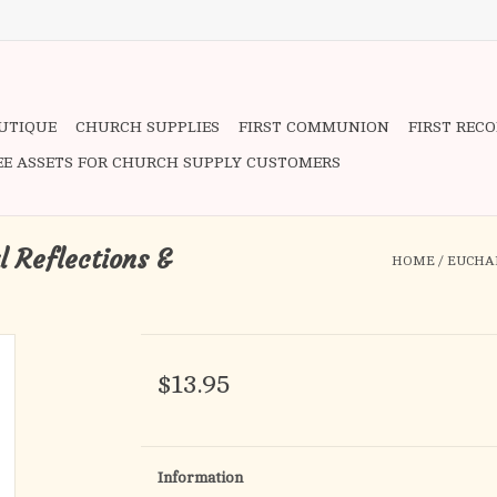
OUTIQUE
CHURCH SUPPLIES
FIRST COMMUNION
FIRST REC
EE ASSETS FOR CHURCH SUPPLY CUSTOMERS
l Reflections &
HOME
/
EUCHAR
$13.95
Information