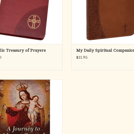
assis
the b
ADD TO CART
ADD TO CART
lic Treasury of Prayers
My Daily Spiritual Companio
0
$11.95
rney to Mount Carmel: A Nine-Day
ration for Investiture in the Brown
Scapular of Our Lady
ADD TO CART