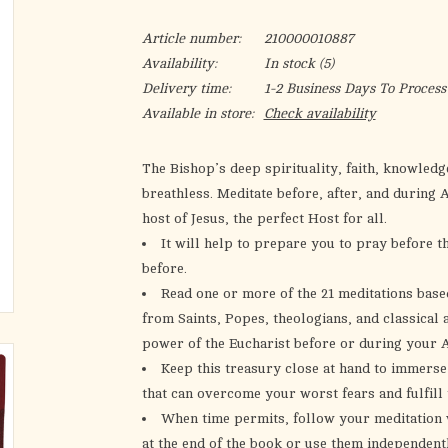
Article number:
210000010887
Availability:
In stock
(5)
Delivery time:
1-2 Business Days To Process
Available in store:
Check availability
The Bishop’s deep spirituality, faith, knowledge
breathless. Meditate before, after, and during 
host of Jesus, the perfect Host for all.
It will help to prepare you to pray before 
before.
Read one or more of the 21 meditations bas
from Saints, Popes, theologians, and classical 
power of the Eucharist before or during your A
Keep this treasury close at hand to immerse
that can overcome your worst fears and fulfill
When time permits, follow your meditation w
at the end of the book or use them independent