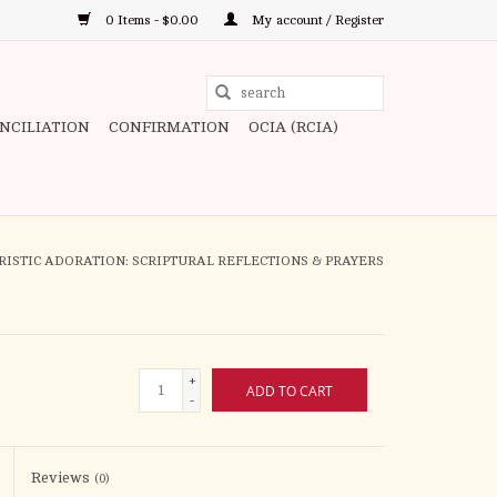
0 Items - $0.00
My account / Register
Use
the
ONCILIATION
CONFIRMATION
OCIA (RCIA)
up
and
down
arrows
to
ISTIC ADORATION: SCRIPTURAL REFLECTIONS & PRAYERS
select
a
result.
Press
+
ADD TO CART
enter
-
to
go
to
Reviews
(0)