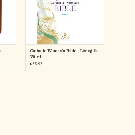
other Bibles for women: it includes almost
four-hundred
ADD TO CART
n
Catholic Women’s Bible - Living the
Word
$65.95