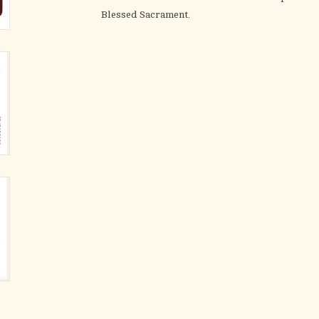
Blessed Sacrament.