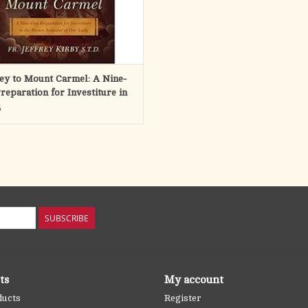
ey to Mount Carmel: A Nine-
reparation for Investiture in
rown Scapular of Our Lady
5
SUBSCRIBE
ts
My account
ducts
Register