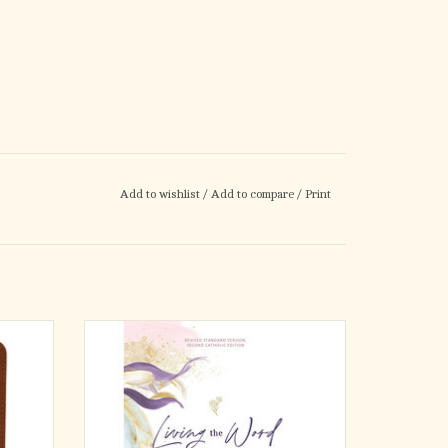
Add to wishlist
/
Add to compare
/
Print
atholic
Do you long to connect with a variety of
ed,
women just like you who live the Word of God
 both
in the world each day?
iritual
eflect
That connection is what makes the Living the
recording
Word Catholic Women’s Bible different from