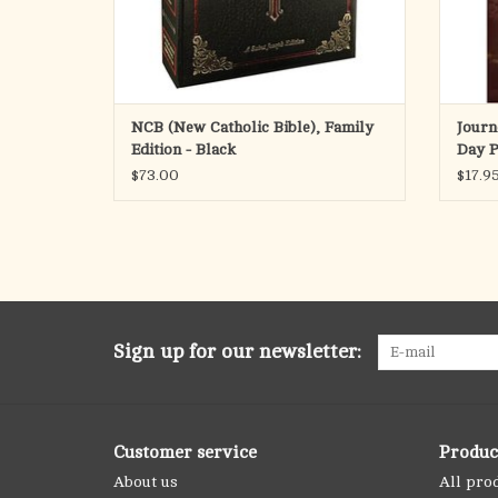
NCB (New Catholic Bible), Family
Journ
Edition - Black
Day P
the B
$73.00
$17.9
Sign up for our newsletter:
Customer service
Produc
About us
All pro