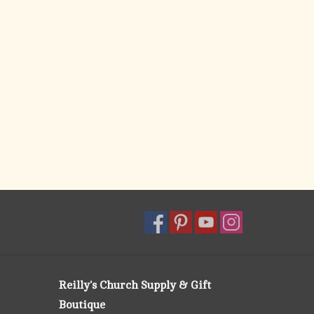
Reilly's Church Supply & Gift
Boutique