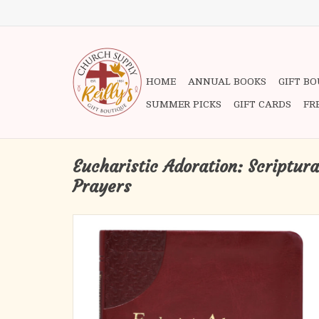
HOME
ANNUAL BOOKS
GIFT B
SUMMER PICKS
GIFT CARDS
FR
Eucharistic Adoration: Scriptura
Prayers