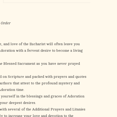
the
selected
search
result.
 Order
Touch
device
users
, and love of the Eucharist will often leave you
can
Adoration with a fervent desire to become a living
use
touch
the Blessed Sacrament as you have never prayed
and
swipe
ed on Scripture and packed with prayers and quotes
gestures.
authors that attest to the profound mystery and
doration time.
 yourself in the blessings and graces of Adoration
 your deepest desires.
ith several of the Additional Prayers and Litanies
ly to increase your love and devotion to the