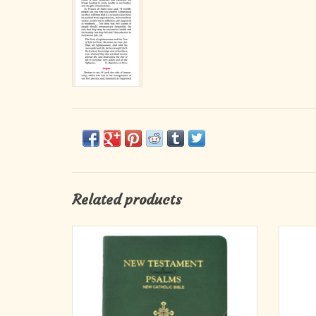
Related products
This edition offers the New Testament and
Cathol
Psalms of the New Catholic Bible (NCB)
pray
translation together in one volume.
perf
jou
A fine and welcome companion for the
through
spiritual journey, this clear, faithful,
Year. 