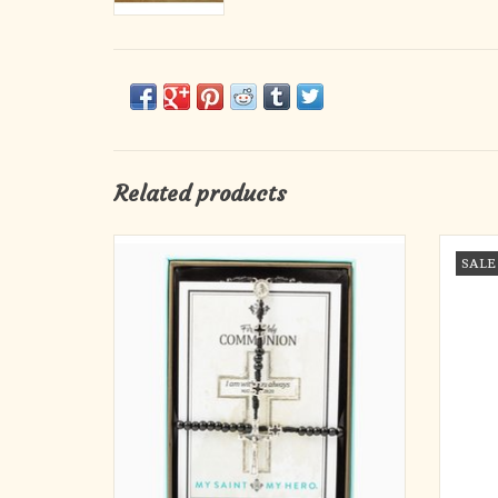
Related products
IN COMMUNION
Rememb
SALE
Hand-beaded in Medjugorje Rosary and
Gal
Blessing Bracelet set is the perfect gift for
figur
that special First Communicant.
resemb
and 
I am with you always. Matthew 28:20
curren
Handcrafted in Medjugorje, Bosnia and
Herzegovina
16" First Communion Rosary featur
ADD TO CART