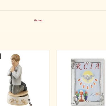
Devon
rance of Me Collection from Avalon
Quality silver-plated & pearlized Con
lery™ presents this Keepsake Box
Photo Frame. This beautiful photo fra
ine of the kneeling boy designed to
pearlized frame with 20 faux pearls 
le hand-carved wood. The clean lines
the silver-plated frame, which can 
whitewashed color palette bring a
stand. Decorated with our small, de
t, fresh approach to First Communion
pewter 'Confirmation Dove & M
gift giving.
ADD TO CART
ADD TO CART