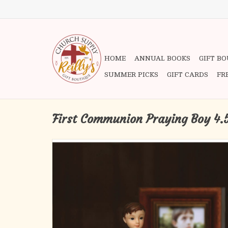
HOME
ANNUAL BOOKS
GIFT B
SUMMER PICKS
GIFT CARDS
FR
First Communion Praying Boy 4.