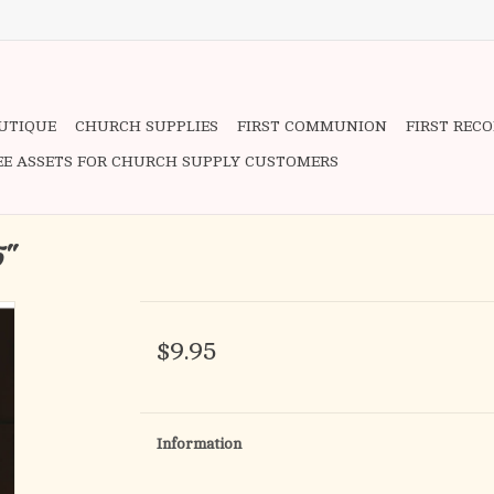
OUTIQUE
CHURCH SUPPLIES
FIRST COMMUNION
FIRST REC
EE ASSETS FOR CHURCH SUPPLY CUSTOMERS
5"
$9.95
Information