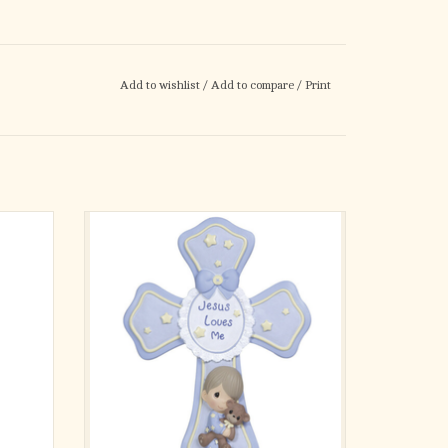
Add to wishlist
/
Add to compare
/
Print
firmation
Holding his favorite teddy bear close, this
me has a
sweet little boy graces a beautiful cross in
set into
soft blue and yellow, the perfect touch of
hang or
faith for a little boy's bedroom. Includes easel
tailed
stand for easy display.
ite
Let him know he is always loved and
protected, bo
ADD TO CART