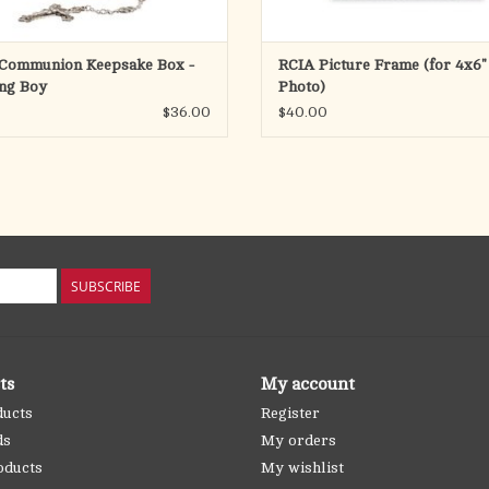
 Communion Keepsake Box -
RCIA Picture Frame (for 4x6"
ng Boy
Photo)
$36.00
$40.00
SUBSCRIBE
ts
My account
ducts
Register
ds
My orders
oducts
My wishlist