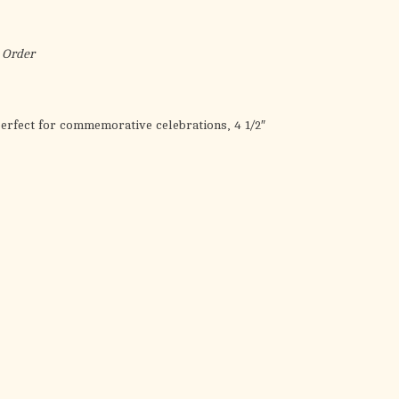
the
selected
search
 Order
result.
Touch
device
erfect for commemorative celebrations, 4 1/2″
users
can
use
touch
and
swipe
gestures.