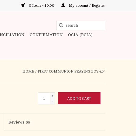
0 Items - $0.00
My account / Register
Use
the
ONCILIATION
CONFIRMATION
OCIA (RCIA)
up
and
down
arrows
to
HOME
/
FIRST COMMUNION PRAYING BOY 4.5"
select
a
result.
+
ADD TO CART
Press
-
enter
to
Reviews
(0)
go
to