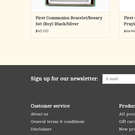
First Communion Bracelet/Rosary
First
Set (Boy) Black/Silver
Prayi
$42.00
$52.95
Sign up for our newsletter:
Customer service
Produc
About us
All pro
General terms & conditions
Gift car
Disclaimer
New pr