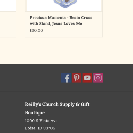
Precious Moments - Resin Cross
with Stand, Jesus Loves Me
$30.00
Reilly's Church Supply & Gift
Boutique
1000 S Vista Ave
Boise, ID 83705