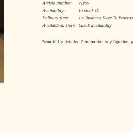
Article number:
71269
Availability:
In stock
(1)
Delivery time:
1-2 Business Days To Process
Available in store:
Check availability
Beautifully detailed Communion boy figurine, p