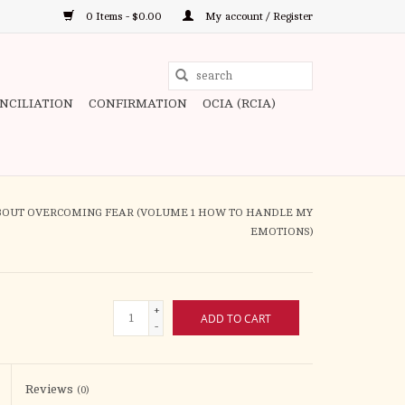
0 Items - $0.00
My account / Register
Use
the
ONCILIATION
CONFIRMATION
OCIA (RCIA)
up
and
down
arrows
to
ABOUT OVERCOMING FEAR (VOLUME 1 HOW TO HANDLE MY
select
EMOTIONS)
a
result.
Press
+
ADD TO CART
enter
-
to
go
to
Reviews
(0)