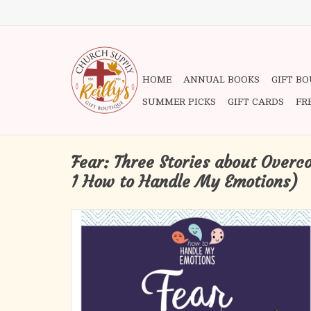
HOME
ANNUAL BOOKS
GIFT B
SUMMER PICKS
GIFT CARDS
FR
Fear: Three Stories about Over
1 How to Handle My Emotions)