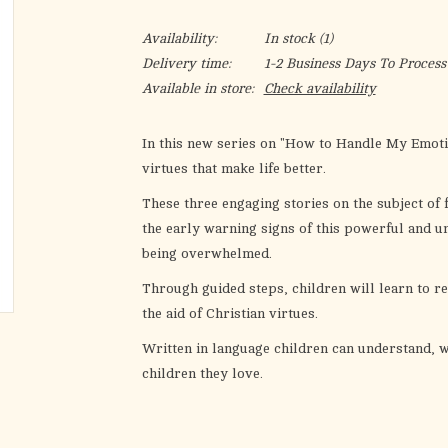
Availability:
In stock
(1)
Delivery time:
1-2 Business Days To Process
Available in store:
Check availability
In this new series on "How to Handle My Emotion
virtues that make life better.
These three engaging stories on the subject of 
the early warning signs of this powerful and 
being overwhelmed.
Through guided steps, children will learn to r
the aid of Christian virtues.
Written in language children can understand, w
children they love.