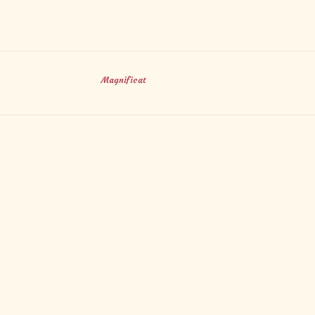
Magnificat