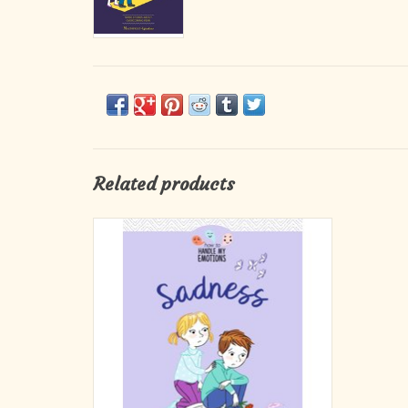
Related products
Three engaging stories on the subject of
sadness with valuable tools to help children
accept the emotion of sadness and the loss
that might have caused it, and then to move
beyond it. Along with Elliot and Charlotte,
they will discover that sadness is a n
ADD TO CART