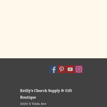
Reilly's Church Supply & Gift
Boutique
1000 S Vista Ave