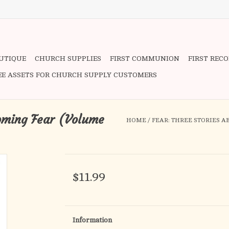
OUTIQUE
CHURCH SUPPLIES
FIRST COMMUNION
FIRST REC
EE ASSETS FOR CHURCH SUPPLY CUSTOMERS
coming Fear (Volume
HOME
/
FEAR: THREE STORIES 
$11.99
Information