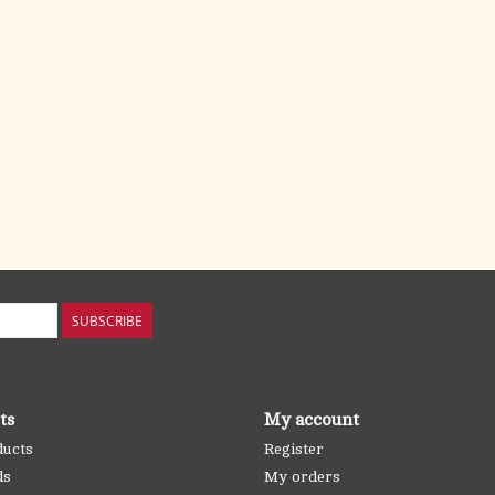
SUBSCRIBE
ts
My account
ducts
Register
ds
My orders