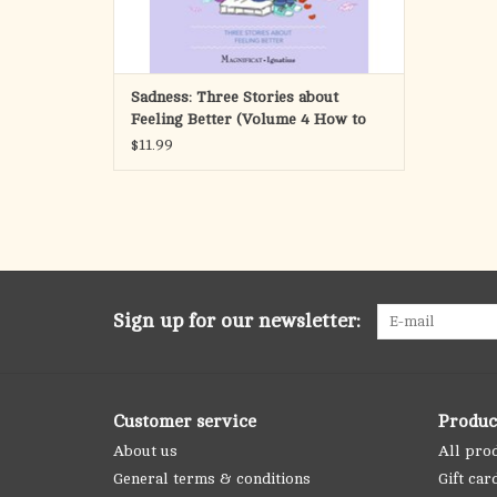
Sadness: Three Stories about
Feeling Better (Volume 4 How to
Handle My Emotions)
$11.99
Sign up for our newsletter:
Customer service
Produc
About us
All pro
General terms & conditions
Gift car