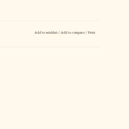
Add to wishlist
/
Add to compare
/
Print