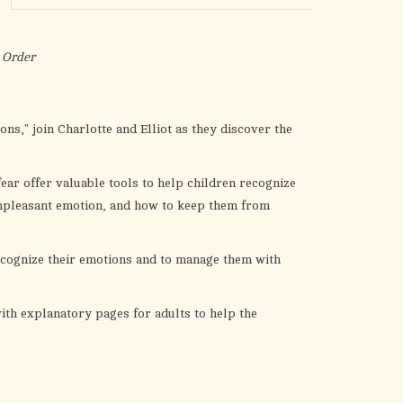
the
selected
search
 Order
result.
Touch
device
s," join Charlotte and Elliot as they discover the
users
can
fear offer valuable tools to help children recognize
use
unpleasant emotion, and how to keep them from
touch
and
swipe
ecognize their emotions and to manage them with
gestures.
ith explanatory pages for adults to help the