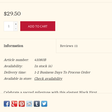
$29.50
+
ADD TO CART
-
Information
Reviews
(0)
Article number:
41080B
Availability:
In stock
(6)
Delivery time:
1-2 Business Days To Process Order
Available in store:
Check availability
Celebrate a sacred milestone with this elegant Black First
Communion Rosary, thoughtfully designed for a meaningful and
memorable First Holy Communion. Featuring smooth, jet-black
beads and a polished silver-tone crucifix, this rosary blends