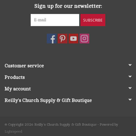
Sign up for our newsletter:
SUBSCRIBE
Customer service
Products
My account
Reilly's Church Supply & Gift Boutique
© Copyright 2026 Reilly's Church Supply & Gift Boutique - Powered by
Lightspeed