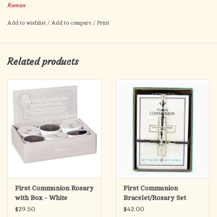
Roman
timeless tradition with a modern, understated style suitable for
both boys and girls.
Add to wishlist
/
Add to compare
/
Print
Each rosary is housed in a matching presentation box, making it
perfect for gifting and safekeeping. The sturdy box is adorned
Related products
with subtle religious detailing, ideal for commemorating this
special occasion.
First Communion Rosary
First Communion
with Box - White
Bracelet/Rosary Set
(Boy) Black/Silver
$29.50
$42.00