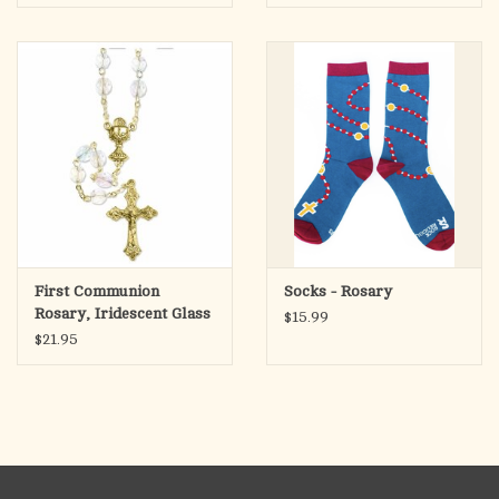
First Communion
Socks - Rosary
Rosary, Iridescent Glass
$15.99
Beads
$21.95