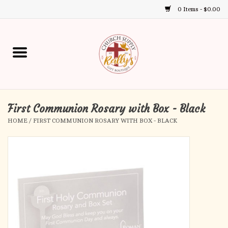
0 Items - $0.00
Use
the
up
Home
and
down
arrows
Annual Books
to
select
First Communion Rosary with Box - Black
Gift Boutique
a
HOME
/
FIRST COMMUNION ROSARY WITH BOX - BLACK
result.
Church Supplies
Press
enter
First Communion
to
go
to
First Reconciliation
the
selected
Confirmation