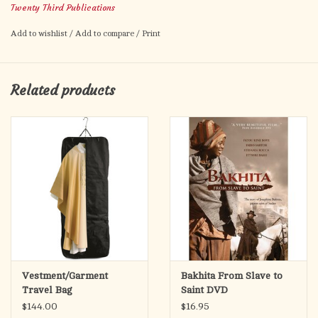
Twenty Third Publications
to transform their parishes into places where people embrace
and live Christian discipleship. An excellent resource for all
Add to wishlist
/
Add to compare
/
Print
pastors, parish teams, Stewardship teams, and parish ministers.
Related products
Vestment/Garment
Bakhita From Slave to
Travel Bag
Saint DVD
$144.00
$16.95