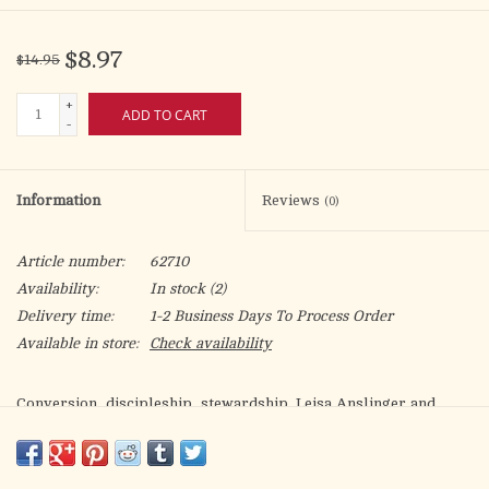
$8.97
$14.95
+
ADD TO CART
-
Information
Reviews
(0)
Article number:
62710
Availability:
In stock
(2)
Delivery time:
1-2 Business Days To Process Order
Available in store:
Check availability
Conversion, discipleship, stewardship. Leisa Anslinger and
Victoria Shepp believe that these three giants of parish life are
essential components of a vibrant parish. They provide
indispensible principles to guide pastoral leaders as they seek