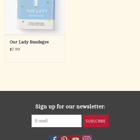
Our Lady Bandages
$7.99
Sign up for our newsletter:
SUBSCRIBE