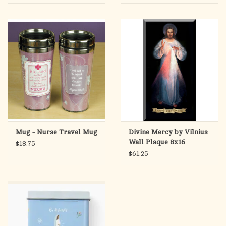
Mug - Nurse Travel Mug
Divine Mercy by Vilnius
Wall Plaque 8x16
$18.75
$61.25