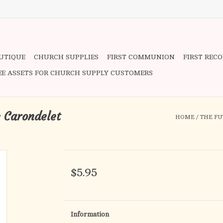
OUTIQUE
CHURCH SUPPLIES
FIRST COMMUNION
FIRST REC
EE ASSETS FOR CHURCH SUPPLY CUSTOMERS
e Carondelet
HOME
/
THE FU
$5.95
Information