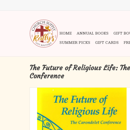
HOME
ANNUAL BOOKS
GIFT B
SUMMER PICKS
GIFT CARDS
FR
The Future of Religious Life: Th
Conference