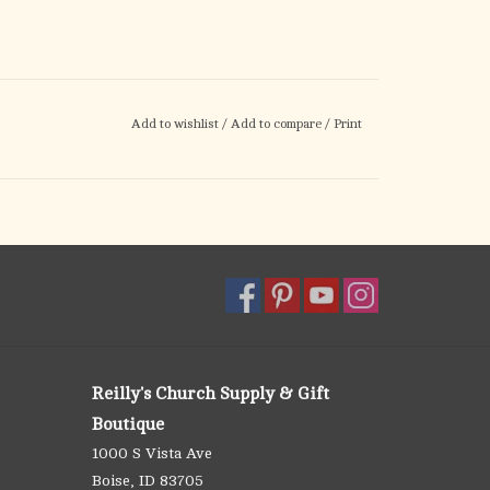
Add to wishlist
/
Add to compare
/
Print
Reilly's Church Supply & Gift
Boutique
1000 S Vista Ave
Boise, ID 83705