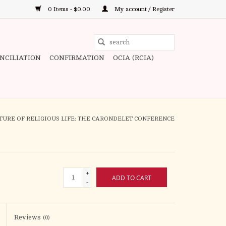
0 Items - $0.00
My account / Register
Use
the
ONCILIATION
CONFIRMATION
OCIA (RCIA)
up
and
down
arrows
to
TURE OF RELIGIOUS LIFE: THE CARONDELET CONFERENCE
select
a
result.
Press
+
ADD TO CART
enter
-
to
go
to
Reviews
(0)