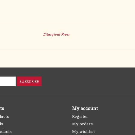
Liturgical Press
SUBSCRIBE
ts
My account
ducts
Register
ds
My orders
oducts
My wishlist