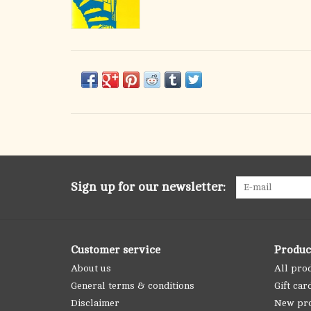
Sign up for our newsletter:
Customer service
Produc
About us
All pro
General terms & conditions
Gift car
Disclaimer
New pr