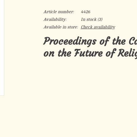
Article number:
4426
Availability:
In stock
(3)
Available in store:
Check availability
Proceedings of the C
on the Future of Reli