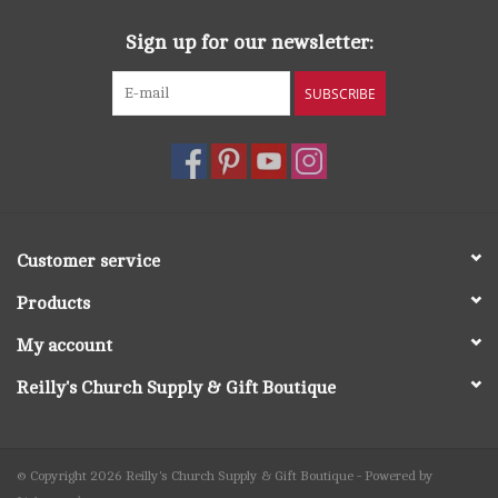
Sign up for our newsletter:
SUBSCRIBE
Customer service
Products
My account
Reilly's Church Supply & Gift Boutique
© Copyright 2026 Reilly's Church Supply & Gift Boutique - Powered by