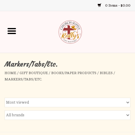
0 Items - $0.00
Use
the
up
Home
and
down
arrows
Annual Books
to
select
Markers/Tabs/Etc.
Gift Boutique
a
HOME
/
GIFT BOUTIQUE
/
BOOKS/PAPER PRODUCTS
/
BIBLES
/
result.
MARKERS/TABS/ETC.
Church Supplies
Press
enter
First Communion
to
go
to
First Reconciliation
the
selected
Confirmation