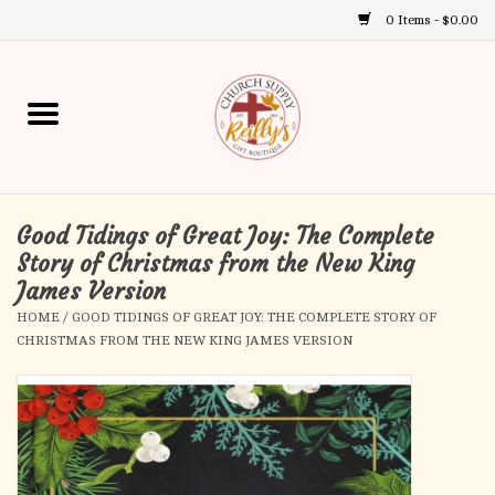
0 Items - $0.00
Use
the
up
Home
and
down
arrows
Annual Books
to
select
Good Tidings of Great Joy: The Complete
Gift Boutique
a
Story of Christmas from the New King
result.
James Version
Church Supplies
Press
HOME
/
GOOD TIDINGS OF GREAT JOY: THE COMPLETE STORY OF
enter
CHRISTMAS FROM THE NEW KING JAMES VERSION
First Communion
to
go
to
First Reconciliation
the
selected
Confirmation