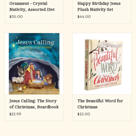
Ornament - Crystal
Happy Birthday Jesus
Nativity, Assorted (Set
Plush Nativity Set
of 6)
$35.00
$44.00
Jesus Calling: The Story
The Beautiful Word for
of Christmas, Boardbook
Christmas
(Sarah Young)
$12.99
$15.00