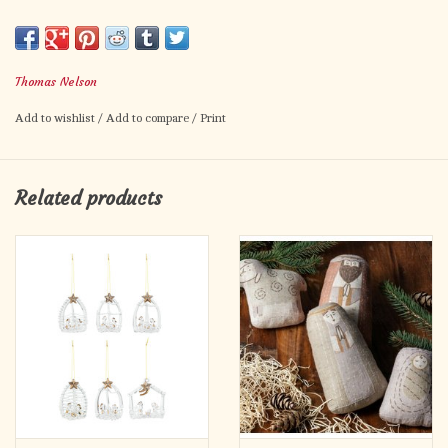
festive watercolor illustrations throughout; and includes carols,
an index of verses, space to record family memories, and a
removable Advent calendar. 96 pages, hardcover from Nelson.
Thomas Nelson
Add to wishlist
/
Add to compare
/
Print
Related products