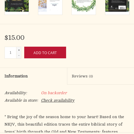
$15.00
+
ADD TO CART
-
Information
Reviews
(0)
Availability:
On backorder
Available in store:
Check availability
* Bring the joy of the season home to your heart! Based on the
NKJV, this beautiful edition traces the entire biblical story of
Jesus' birth through the Old and New Testaments; features