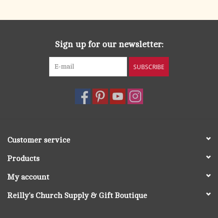
Sign up for our newsletter:
SUBSCRIBE
Customer service
Products
My account
Reilly's Church Supply & Gift Boutique