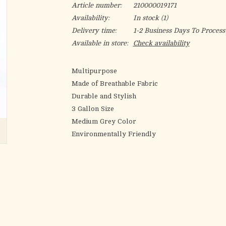
Article number:
210000019171
Availability:
In stock
(1)
Delivery time:
1-2 Business Days To Process
Available in store:
Check availability
Multipurpose
Made of Breathable Fabric
Durable and Stylish
3 Gallon Size
Medium Grey Color
Environmentally Friendly