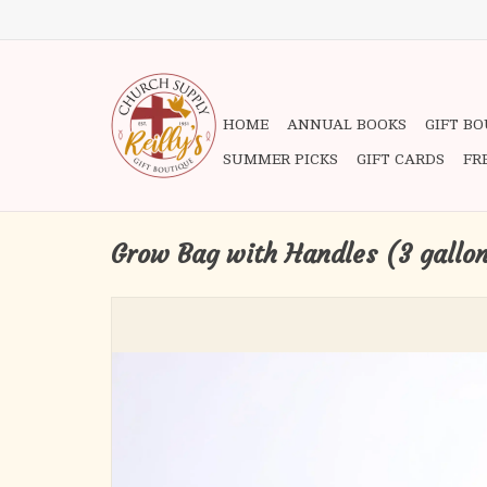
HOME
ANNUAL BOOKS
GIFT B
SUMMER PICKS
GIFT CARDS
FR
Grow Bag with Handles (3 gallo