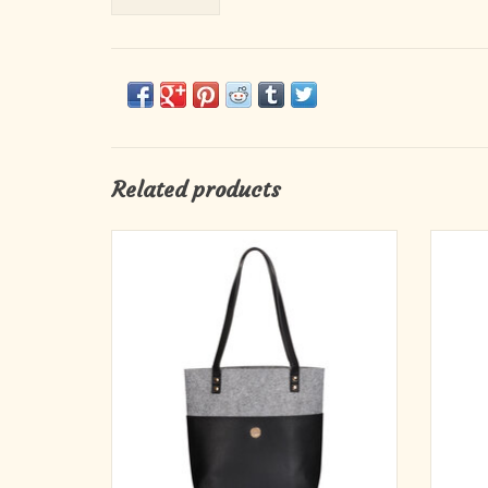
Related products
Carry the promise of God's unfailing love
Hydra
through your day with the sophisticated Love
Peacoc
Never Fails Two-tone Black and Heather
hydrati
Gray Felt Fashion Bible Tote Bag. The felt and
convent
faux leather construction will make it a
eco-
fashionable part of your day's attire.
i
ADD TO CART