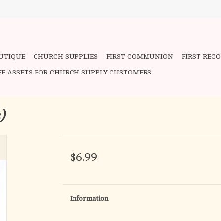
OUTIQUE
CHURCH SUPPLIES
FIRST COMMUNION
FIRST REC
EE ASSETS FOR CHURCH SUPPLY CUSTOMERS
n)
$6.99
Information