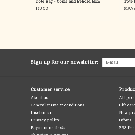
Tote Bag - Come and Behold Him
Tote 
$18.00
$19.9
Sign up for our newsletter:
Customer service
Produc
About us
All pro
General terms & conditions
Gift car
Disclaimer
New pr
Privacy policy
Offers
Payment methods
RSS fee