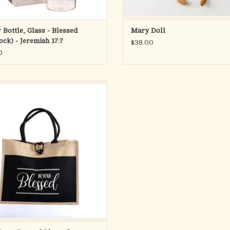
 Bottle, Glass - Blessed
Mary Doll
ock) - Jeremiah 17:7
$38.00
0
fect size and style tote for on-the-go
 the reminder that you are “Beyond
essed” when God is your father!
ed from a combination of burlap and
 this tote bag is not only durable and
ut also eco-friendly. Measuring 17 x 1
ADD TO CART