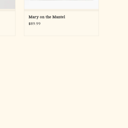
Mary on the Mantel
$89.99