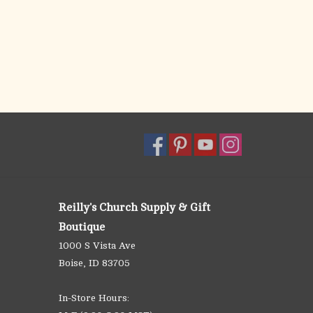
Reilly's Church Supply & Gift
Boutique
1000 S Vista Ave
Boise, ID 83705
In-Store Hours: