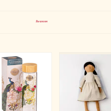
Swanson
te on the go with the Blessed Blue
Mary appears to us in different 
k Glass Water Bottle and experience
throughout history. She is of Middle
on like never before. Step away from
descent, but also appears to people 
ional plastic bottles and embrace this
are. Our Lady of Guadalupe appeare
friendly glass alternative with its
Indigenous woman to Juan Diego. O
nspirational Christian sentiment.
of Aparecida appeared as a Black w
Braz
ADD TO CART
ADD TO CART