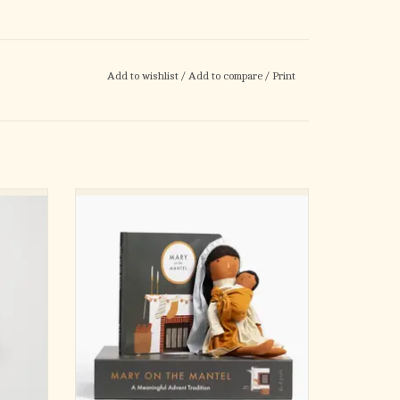
Add to wishlist
/
Add to compare
/
Print
ways
Your new favorite family Advent tradition: a
 Eastern
fun, interactive way to help kids prepare for
as they
the arrival of baby Jesus. Mary on the Mantel
d as an
has everything you need to simplify your
ur Lady
Advent without losing any of the meaning.
oman in
The Mary on the Mantel Set incl
ADD TO CART