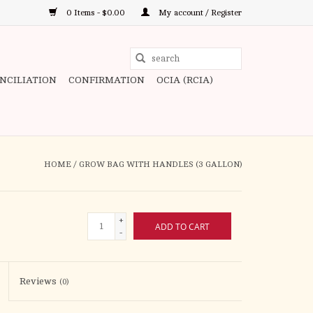
0 Items - $0.00
My account / Register
Use
the
ONCILIATION
CONFIRMATION
OCIA (RCIA)
up
and
down
arrows
to
HOME
/
GROW BAG WITH HANDLES (3 GALLON)
select
a
result.
+
ADD TO CART
Press
-
enter
to
Reviews
(0)
go
to