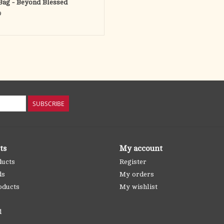
Bag - Beyond Blessed
9
SUBSCRIBE
ts
My account
ducts
Register
ds
My orders
oducts
My wishlist
d