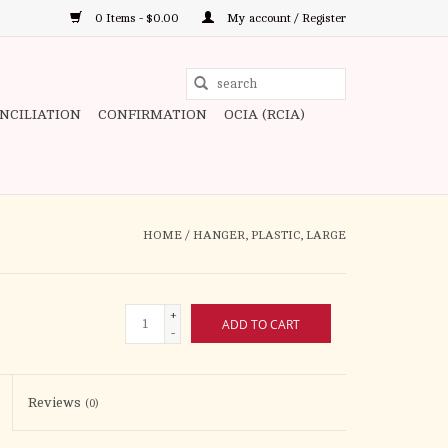
0 Items - $0.00
My account / Register
Use
the
ONCILIATION
CONFIRMATION
OCIA (RCIA)
up
and
down
arrows
to
HOME
/
HANGER, PLASTIC, LARGE
select
a
result.
+
ADD TO CART
Press
-
enter
to
Reviews
(0)
go
to