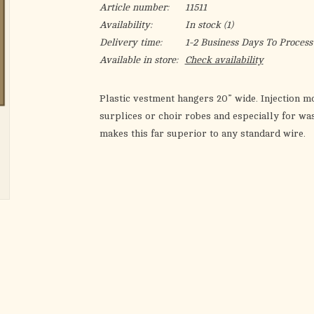
Article number:
11511
Availability:
In stock
(1)
Delivery time:
1-2 Business Days To Process
Available in store:
Check availability
Plastic vestment hangers 20” wide. Injection mo
surplices or choir robes and especially for w
makes this far superior to any standard wire.