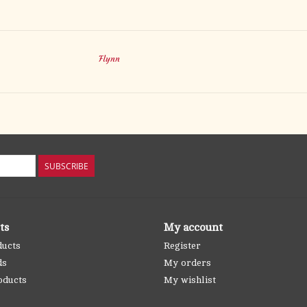
Flynn
SUBSCRIBE
ts
My account
ducts
Register
ds
My orders
oducts
My wishlist