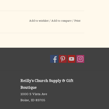
Add to wishlist
/
Add to compare
/
Print
Reilly's Church Supply & Gift
Boutique
1000 S Vista Ave
Boise, ID 83705