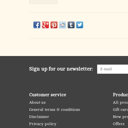
Sign up for our newsletter:
Customer service
Produc
About us
All pro
General terms & conditions
Gift car
Disclaimer
New pr
Privacy policy
Offers