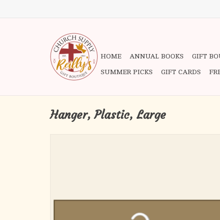
HOME
ANNUAL BOOKS
GIFT B
SUMMER PICKS
GIFT CARDS
FR
Hanger, Plastic, Large