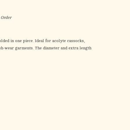
the
selected
search
 Order
result.
Touch
device
lded in one piece. Ideal for acolyte cassocks,
users
ash-wear garments. The diameter and extra length
can
use
touch
and
swipe
gestures.