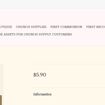
OUTIQUE
CHURCH SUPPLIES
FIRST COMMUNION
FIRST REC
EE ASSETS FOR CHURCH SUPPLY CUSTOMERS
$5.90
Information