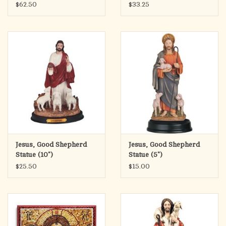
Collection), 6.25"
$62.50
$33.25
Jesus, Good Shepherd
Jesus, Good Shepherd
Statue (10")
Statue (5")
$25.50
$15.00