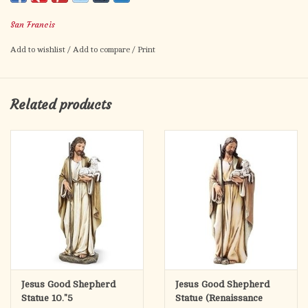
San Francis
Add to wishlist
/
Add to compare
/
Print
Related products
Jesus Good Shepherd
Jesus Good Shepherd
Statue 10."5
Statue (Renaissance