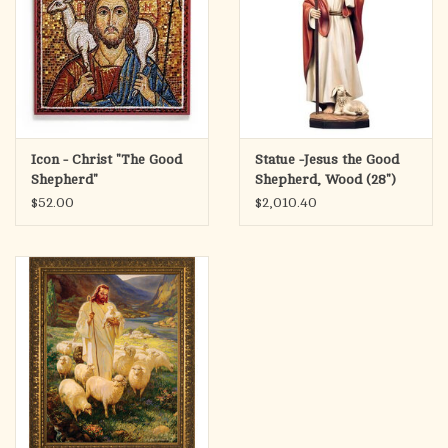
Icon - Christ "The Good
Statue -Jesus the Good
Shepherd"
Shepherd, Wood (28")
$52.00
$2,010.40