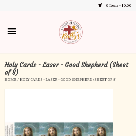
0 Items - $0.00
Use
the
up
Home
and
down
arrows
Annual Books
to
select
Holy Cards - Laser - Good Shepherd (Sheet
Gift Boutique
a
of 8)
result.
HOME
/
HOLY CARDS - LASER - GOOD SHEPHERD (SHEET OF 8)
Church Supplies
Press
enter
First Communion
to
go
to
First Reconciliation
the
selected
Confirmation