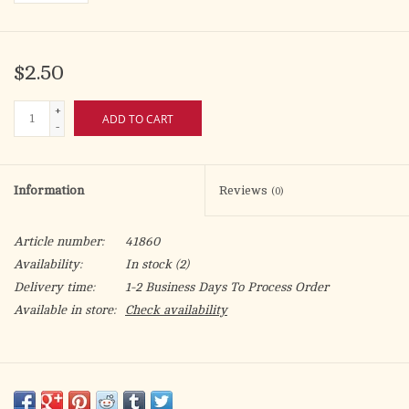
$2.50
+
ADD TO CART
-
Information
Reviews
(0)
Article number:
41860
Availability:
In stock
(2)
Delivery time:
1-2 Business Days To Process Order
Available in store:
Check availability