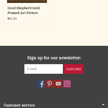
Good Shepherd Gold
Framed Art Picture
11x14
$61.25
Sign up for our newsletter:
SUBSCRIBE
Customer service