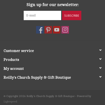
Sign up for our newsletter:
SUBSCRIBE
Customer service
Products
My account
Reilly's Church Supply & Gift Boutique
© Copyright 2026 Reilly's Church Supply & Gift Boutique - Powered by
Lightspeed