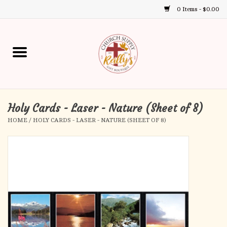
0 Items - $0.00
Use
the
up
Home
and
down
arrows
Annual Books
to
select
Holy Cards - Laser - Nature (Sheet of 8)
Gift Boutique
a
HOME
/
HOLY CARDS - LASER - NATURE (SHEET OF 8)
result.
Church Supplies
Press
enter
First Communion
to
go
to
First Reconciliation
the
selected
Confirmation