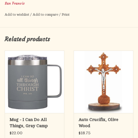
San Francis
Add to wishlist
/
Add to compare
/
Print
Related products
Mug - I Can Do All
Auto Crucifix, Olive
Things, Gray Camp
Wood
Style, Stainless Steel -
$22.00
$18.75