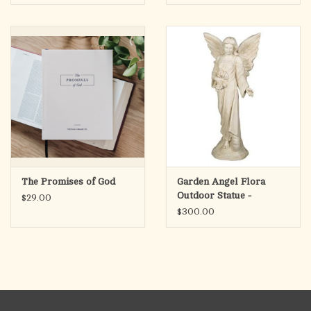
Philippians 3:14
The Promises of God
Garden Angel Flora
Outdoor Statue -
$29.00
Fiberglass, Antique
$300.00
Stone Finish (38")