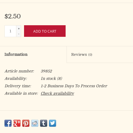
$2.50
+
ADD TO CART
-
Information
Reviews
(0)
Article number:
39852
Availability:
In stock
(8)
Delivery time:
1-2 Business Days To Process Order
Available in store:
Check availability