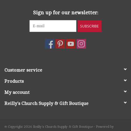
Sign up for our newsletter:
SUBSCRIBE
Customer service
Products
My account
Reilly's Church Supply & Gift Boutique
© Copyright 2026 Reilly's Church Supply & Gift Boutique - Powered by