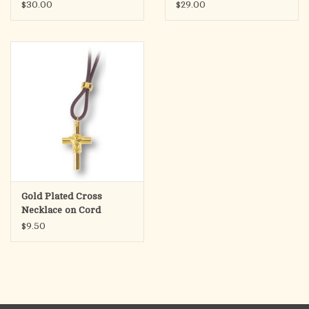
with Gold Flakes
Chain)
$30.00
$29.00
(Matthew 6:13-18)
Gold Plated Cross
Necklace on Cord
$9.50