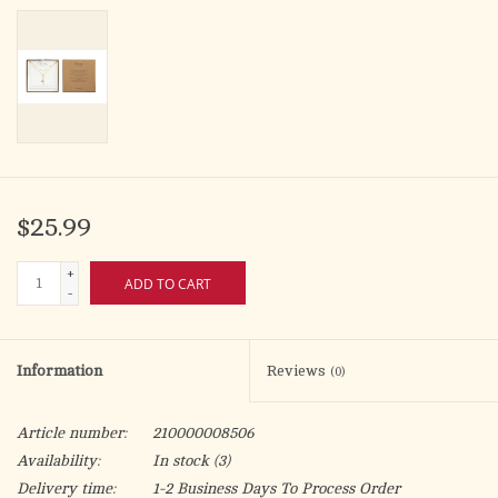
$25.99
+
ADD TO CART
-
Information
Reviews
(0)
Article number:
210000008506
Availability:
In stock
(3)
Delivery time:
1-2 Business Days To Process Order