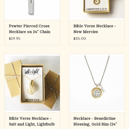
Pewter Pierced Cross
Bible Verse Necklace -
Necklace on 24" Chain
New Mercies
$19.95
$35.00
Bible Verse Necklace -
Necklace - Benedictine
Salt and Light, Lightbulb
Blessing, Gold Rim (24"