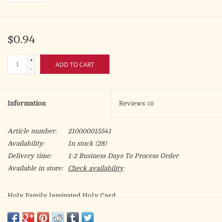
$0.94
+
ADD TO CART
-
Information
Reviews
(0)
Article number:
210000015541
Availability:
In stock
(28)
Delivery time:
1-2 Business Days To Process Order
Available in store:
Check availability
Holy Family laminated Holy Card.
Artwork by Fratelli Bonella.
A Single Parents Prayer on the back.