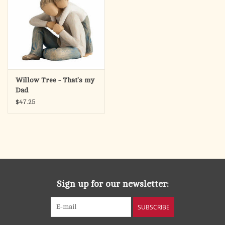
Willow Tree - That's my
Dad
$47.25
Sign up for our newsletter:
SUBSCRIBE