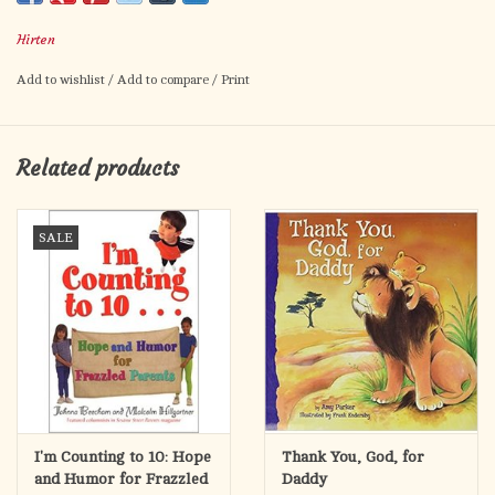
Card size: 2.5" x 4.5"
Hirten
Made in Italy.
Add to wishlist
/
Add to compare
/
Print
Related products
SALE
I'm Counting to 10: Hope
Thank You, God, for
and Humor for Frazzled
Daddy