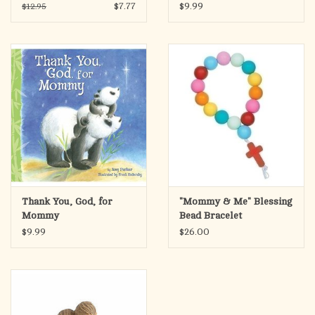
Parents
$7.77
$9.99
$12.95
Thank You, God, for
"Mommy & Me" Blessing
Mommy
Bead Bracelet
$9.99
$26.00