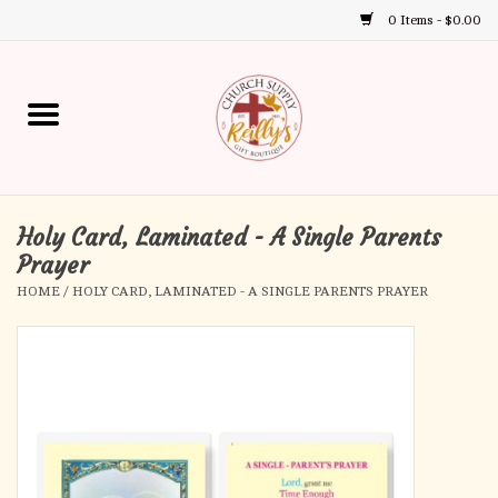
0 Items - $0.00
Use
the
up
Home
and
down
arrows
Annual Books
to
select
Holy Card, Laminated - A Single Parents
Gift Boutique
a
Prayer
result.
HOME
/
HOLY CARD, LAMINATED - A SINGLE PARENTS PRAYER
Church Supplies
Press
enter
First Communion
to
go
to
First Reconciliation
the
selected
Confirmation