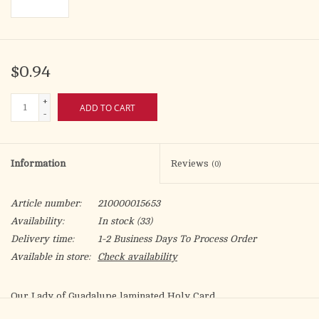
$0.94
+
ADD TO CART
-
Information
Reviews
(0)
Article number:
210000015653
Availability:
In stock
(33)
Delivery time:
1-2 Business Days To Process Order
Available in store:
Check availability
Our Lady of Guadalupe laminated Holy Card.
Artwork by Fratelli Bonella.