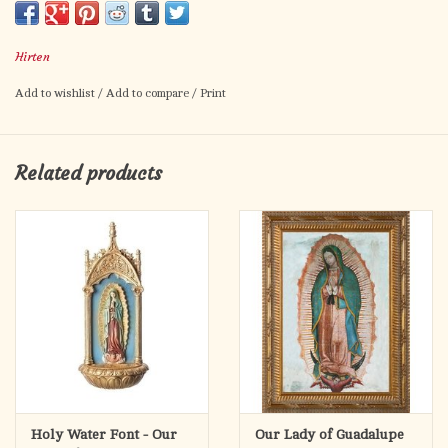
Our Lady of Guadalupe prayer on the back.
Card size: 2.5" x 4.5"
Hirten
Made in Italy.
Add to wishlist
/
Add to compare
/
Print
Related products
Holy Water Font - Our
Our Lady of Guadalupe