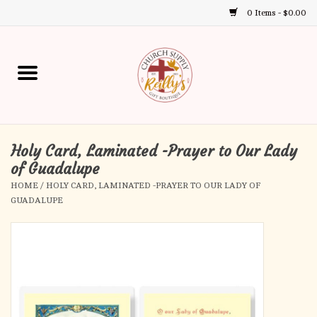
0 Items - $0.00
Use
the
up
Home
and
down
arrows
Annual Books
to
select
Holy Card, Laminated -Prayer to Our Lady
Gift Boutique
a
of Guadalupe
result.
HOME
/
HOLY CARD, LAMINATED -PRAYER TO OUR LADY OF
Church Supplies
Press
GUADALUPE
enter
First Communion
to
go
to
First Reconciliation
the
selected
Confirmation