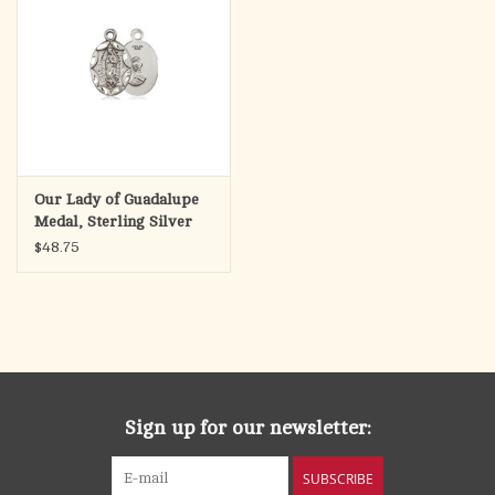
Our Lady of Guadalupe
Medal, Sterling Silver
(1/2" x 1/4")
$48.75
Sign up for our newsletter:
SUBSCRIBE