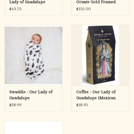
Lady of Guadalupe
Ornate Gold Framed
Canvas Picture
$43.75
$125.00
Swaddle - Our Lady of
Coffee - Our Lady of
Guadalupe
Guadalupe (Mexican
Mocha)
$28.99
$18.95