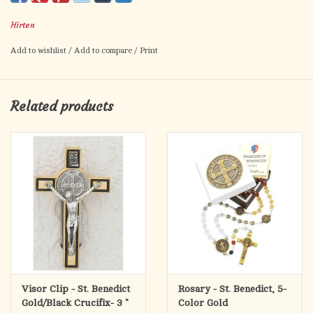
Hirten
Add to wishlist
/
Add to compare
/
Print
Related products
Visor Clip - St. Benedict
Rosary - St. Benedict, 5-
Gold/Black Crucifix- 3 "
Color Gold