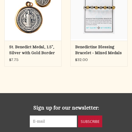
St. Benedict Medal, 1.5",
Benedictine Blessing
Silver with Gold Border
Bracelet - Mixed Medals
$7.75
$32.00
Sign up for our newsletter:
SUBSCRIBE