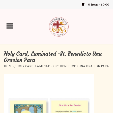
0 Items - $0.00
Use
the
up
Home
and
down
arrows
Annual Books
to
select
Holy Card, Laminated -St. Benedicto Una
Gift Boutique
a
Oracion Para
result.
HOME
/
HOLY CARD, LAMINATED -ST. BENEDICTO UNA ORACION PARA
Church Supplies
Press
enter
First Communion
to
go
to
First Reconciliation
the
selected
Confirmation