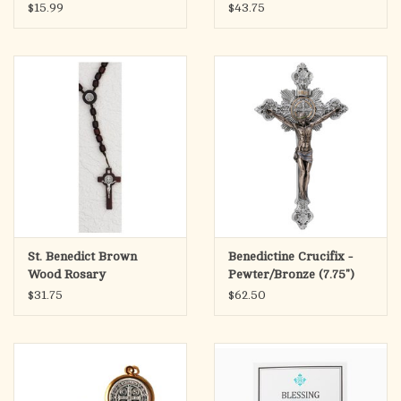
$15.99
$43.75
St. Benedict Brown
Benedictine Crucifix -
Wood Rosary
Pewter/Bronze (7.75")
$31.75
$62.50