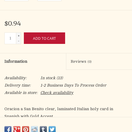
$0.94
+
ADD TO CART
-
Information
Reviews
(0)
Availability:
In stock
(13)
Delivery time:
1-2 Business Days To Process Order
Available in store:
Check availability
Oracion a San Benito clear, laminated Italian holy card in
Spanish with Gold Accent.
Features World Famous Fratelli-Bonella Artwork.
2.5" x 4.5"