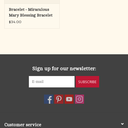
Bracelet - Miraculous
Mary Blessing Bracelet
(Light Blue/Silver)
$34.00
Sign up for our newsletter:
SUBSCRIBE
Customer service