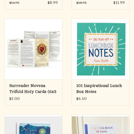
the Gift of Catholic
for Catholic Military
$8.99
$11.99
$14.95
$18.95
Womanhood
Wives
Surrender Novena
101 Inspirational Lunch
Trifold Holy Cards (6x3
Box Notes
Folded)
$2.00
$6.50