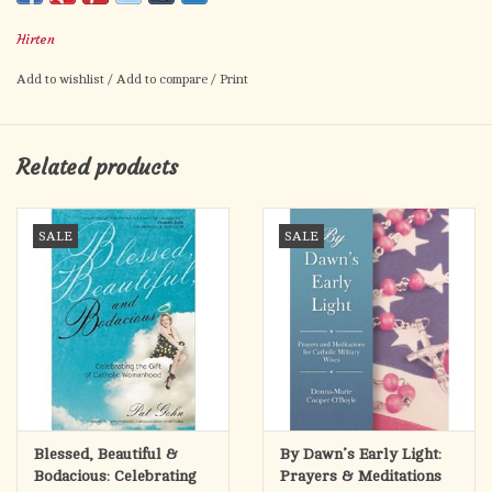
Prayer to St. Elizabeth Ann Seton on the back.
Hirten
Card size: 2.5" x 4.5"
Made in Italy.
Add to wishlist
/
Add to compare
/
Print
Related products
SALE
SALE
Blessed, Beautiful &
By Dawn’s Early Light:
Bodacious: Celebrating
Prayers & Meditations