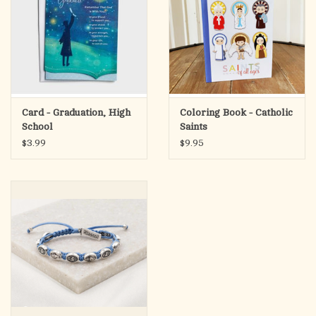
Card - Graduation, High
Coloring Book - Catholic
School
Saints
$3.99
$9.95