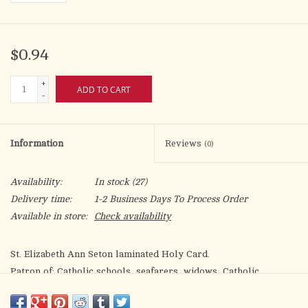
$0.94
+
ADD TO CART
-
Information
Reviews
(0)
Availability:
In stock
(27)
Delivery time:
1-2 Business Days To Process Order
Available in store:
Check availability
St. Elizabeth Ann Seton laminated Holy Card.
Patron of: Catholic schools, seafarers, widows, Catholic
converts
Artwork by Fratelli Bonella.