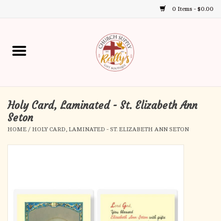
0 Items - $0.00
Use
the
up
Home
and
down
arrows
Annual Books
to
select
Holy Card, Laminated - St. Elizabeth Ann
Gift Boutique
a
Seton
result.
HOME
/
HOLY CARD, LAMINATED - ST. ELIZABETH ANN SETON
Church Supplies
Press
enter
First Communion
to
go
to
First Reconciliation
the
selected
Confirmation