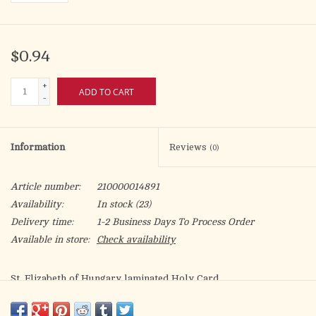
$0.94
+
ADD TO CART
-
Information
Reviews
(0)
Article number:
210000014891
Availability:
In stock
(23)
Delivery time:
1-2 Business Days To Process Order
Available in store:
Check availability
St. Elizabeth of Hungary laminated Holy Card.
Patron of: hospitals, nurses, falsely accused people, bakers,
brides, countesses, dying children, exiles, homeless people,