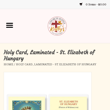
0 Items - $0.00
Use
the
up
Home
and
down
arrows
Annual Books
to
select
Holy Card, Laminated - St. Elizabeth of
Gift Boutique
a
Hungary
result.
HOME
/
HOLY CARD, LAMINATED - ST. ELIZABETH OF HUNGARY
Church Supplies
Press
enter
First Communion
to
go
to
First Reconciliation
the
selected
Confirmation