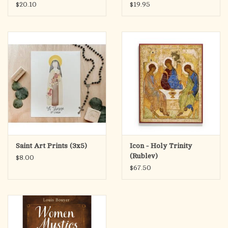
$20.10
$19.95
Saint Art Prints (3x5)
Icon - Holy Trinity
(Rublev)
$8.00
$67.50