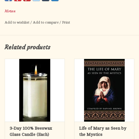
lacemakers, widows, Third Order of St. Francis
Hirten
Artwork by Fratelli Bonella.
Prayer to St. Elizabeth of Hungary on the back.
Add to wishlist
/
Add to compare
/
Print
Card size: 2.5" x 4.5"
Made in Italy.
Related products
3-Day 100% Beeswax
Life of Mary as Seen by
Glass Candle (Each)
the Mystics