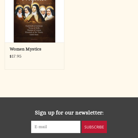
Women Mystics
$17.95
Sign up for our newsletter:
SUBSCRIBE