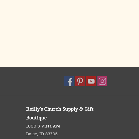
Reilly's Church Supply & Gift
Boutique
1000 S Vista Ave
Boise, ID 83705