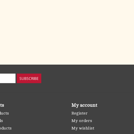
SUBSCRIBE
ts
My account
ducts
Register
ds
My orders
oducts
My wishlist