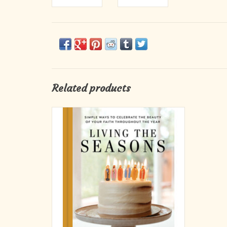
Related products
Erica Tighe Campbell, owner and designer of
Be A Heart, created this stunning, full-color
guide to creatively celebrating the faith
throughout the year. Living the Seasons is
brimming with clever, doable, and beautiful
crafts and activities; vivid photogr
ADD TO CART