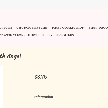
OUTIQUE
CHURCH SUPPLIES
FIRST COMMUNION
FIRST REC
EE ASSETS FOR CHURCH SUPPLY CUSTOMERS
th Angel
$3.75
Information