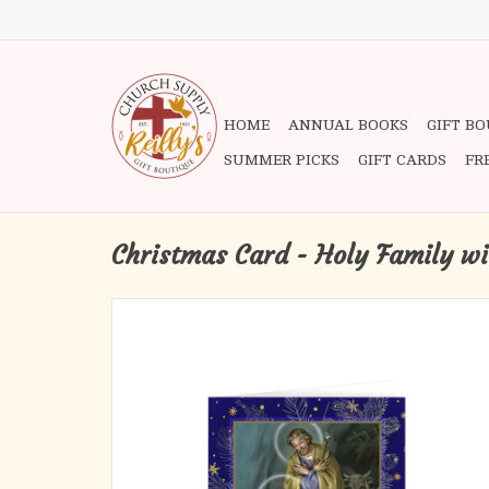
HOME
ANNUAL BOOKS
GIFT B
SUMMER PICKS
GIFT CARDS
FR
Christmas Card - Holy Family wi