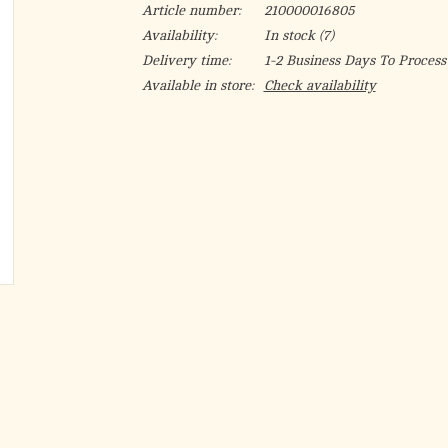
Article number:
210000016805
Availability:
In stock
(7)
Delivery time:
1-2 Business Days To Process
Available in store:
Check availability