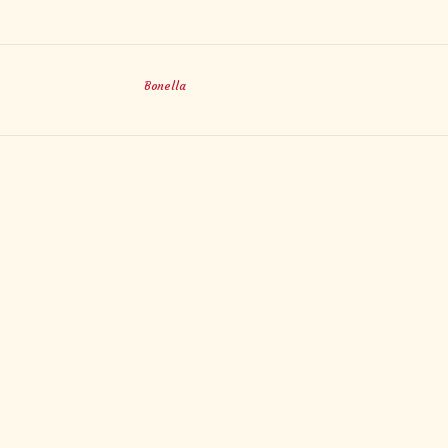
Bonella