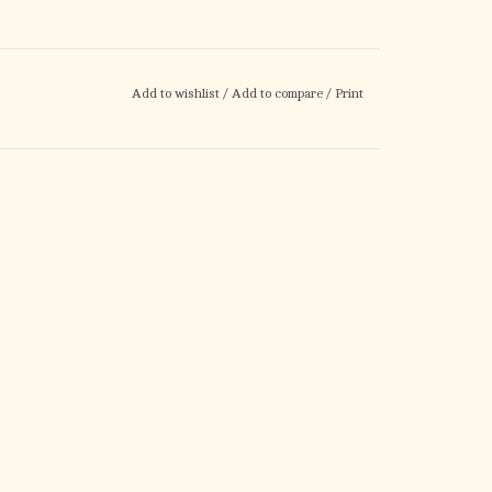
Add to wishlist
/
Add to compare
/
Print