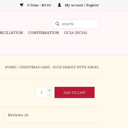
0 Items - $0.00
My account / Register
Use
the
ONCILIATION
CONFIRMATION
OCIA (RCIA)
up
and
down
arrows
to
HOME
/
CHRISTMAS CARD - HOLY FAMILY WITH ANGEL
select
a
result.
+
ADD TO CART
Press
-
enter
to
Reviews
(0)
go
to