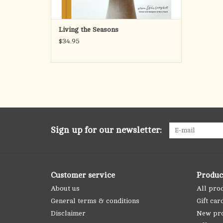
Living the Seasons
$34.95
Sign up for our newsletter:
Customer service
Produc
About us
All pro
General terms & conditions
Gift car
Disclaimer
New pr