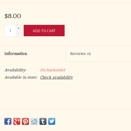
$8.00
+
ADD TO CART
-
Information
Reviews
(0)
Availability:
On backorder
Available in store:
Check availability