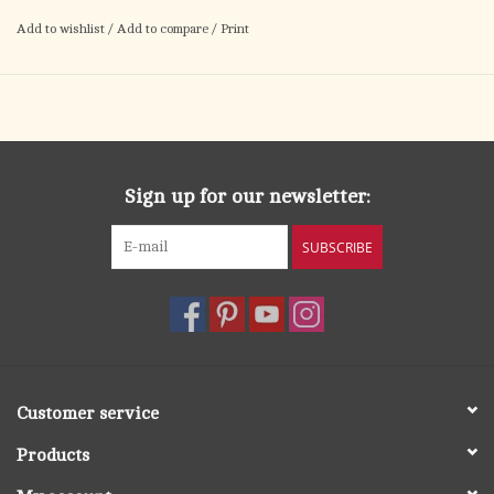
Add to wishlist
/
Add to compare
/
Print
Sign up for our newsletter:
SUBSCRIBE
Customer service
Products