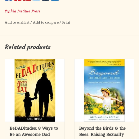
isn't just about saving your marriage it's about transforming it
Sophia Institue Press
into a joyful, loving relationship.
Add to wishlist
/
Add to compare
/
Print
In these pages, acclaimed author and psychotherapist Gregory
Popcak shows you how to heal the hurt in your marriage and
develop the crucial habits necessary to resolve conflicts, renew
Related products
the love you once had, and discover the passion you always
wanted.
Dr. Popcak's clinical experience and recent research show that
the difference between happy and unhappy marriages lays in
the habits both good and bad that are practiced in the home.
Here you'll discover the simple steps needed to root out
behavior that leaves you resentful and demoralized, and to
begin practicing positive habits that facilitate mutual respect
and cultivate admiration.
Even if you feel lonely and abandoned in your marriage, Dr.
BeDADitudes: 8 Ways to
Beyond the Birds & the
Popcak offers sensible ways you can work alone at resolving
Be an Awesome Dad
Bees: Raising Sexually