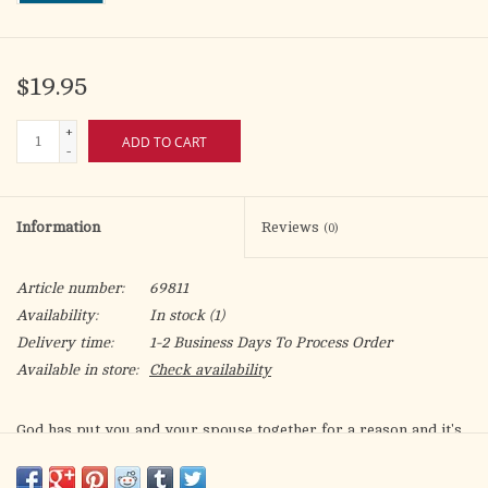
$19.95
+
ADD TO CART
-
Information
Reviews
(0)
Article number:
69811
Availability:
In stock
(1)
Delivery time:
1-2 Business Days To Process Order
Available in store:
Check availability
God has put you and your spouse together for a reason and it's
not to argue. You are bonded together to cultivate in each other
those virtues that lead to sanctification. That's why this book