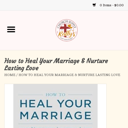
0 Items - $0.00
Use
the
up
Home
and
down
arrows
Annual Books
to
select
How to Heal Your Marriage & Nurture
Gift Boutique
a
Lasting Love
result.
HOME
/
HOW TO HEAL YOUR MARRIAGE & NURTURE LASTING LOVE
Church Supplies
Press
enter
First Communion
to
go
to
First Reconciliation
the
selected
Confirmation