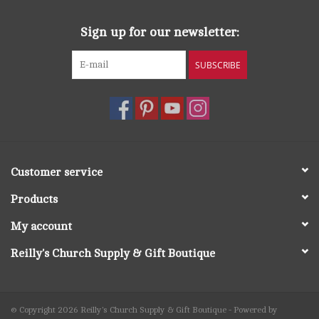
Sign up for our newsletter:
SUBSCRIBE
Customer service
Products
My account
Reilly's Church Supply & Gift Boutique
© Copyright 2026 Reilly's Church Supply & Gift Boutique - Powered by