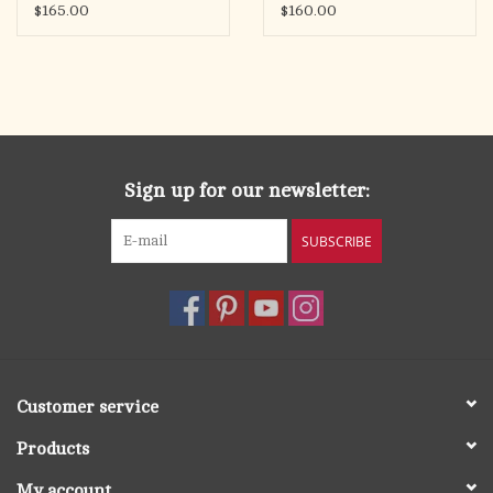
$165.00
$160.00
Sign up for our newsletter:
SUBSCRIBE
Customer service
Products
My account