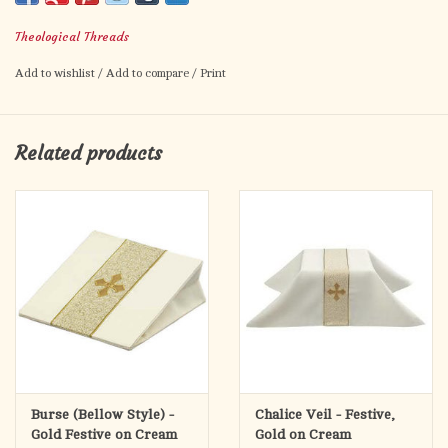
clasp closure holds the humeral veil in place. Humeral veils
Theological Threads
feature double stitched pleated pockets and a white lining
unless otherwise specified.
Add to wishlist
/
Add to compare
/
Print
Related products
Burse (Bellow Style) -
Chalice Veil - Festive,
Gold Festive on Cream
Gold on Cream