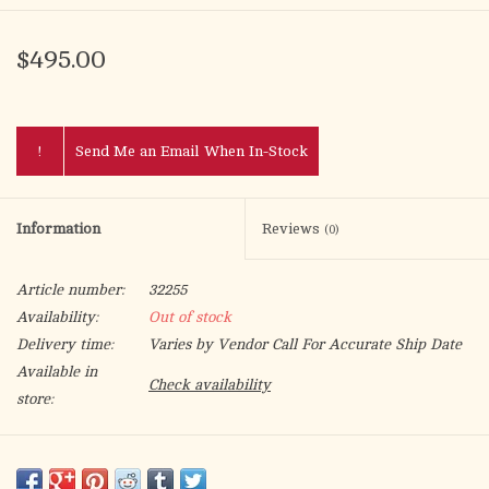
$495.00
!
Send Me an Email When In-Stock
Information
Reviews
(0)
Article number:
32255
Availability:
Out of stock
Delivery time:
Varies by Vendor Call For Accurate Ship Date
Available in
Check availability
store:
Humeral Veil measures 108" length x 22" wide. A decorated 18"
wide panel is centered in back. A metallic