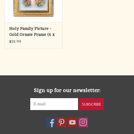
Holy Family Picture -
Gold Ornate Frame (6 x
8" Picture, 8.25 x 10.25"
$31.99
Frame)
Sign up for our newsletter:
SUBSCRIBE