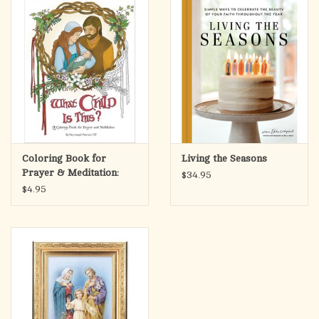
Coloring Book for
Living the Seasons
Prayer & Meditation:
$34.95
What Child is This?
$4.95