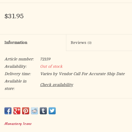
$31.95
Information
Reviews
(0)
Article number:
72159
Availability:
Out of stock
Delivery time:
Varies by Vendor Call For Accurate Ship Date
Available in
Check availability
store:
In these
icons of Christ
the Holy Family gazes at the viewer with
calm repose. The Blessed Virgin gestures towards her divine
Son, who blesses with one hand and with the other grasps the
Monastery Icons
miraculously blooming staff of His guardian, Saint Joseph. Find