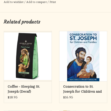
the Holy Family, Portrait Style Icon, as well as other
icons of
Add to wishlist
/
Add to compare
/
Print
Christ
today, at Monastery Icons.
Related products
Coffee - Sleeping St.
Consecration to St.
Joseph (Decaf)
Joseph for Children and
Families
$18.95
$16.95