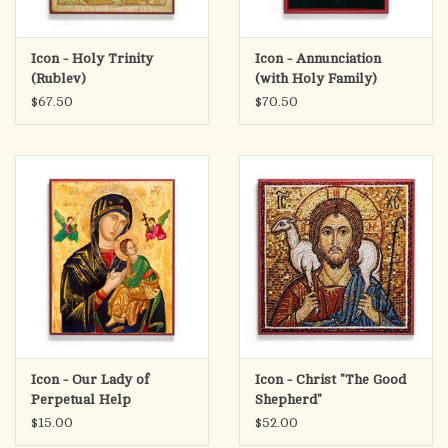
Icon - Holy Trinity
Icon - Annunciation
(Rublev)
(with Holy Family)
$67.50
$70.50
Icon - Our Lady of
Icon - Christ "The Good
Perpetual Help
Shepherd"
$15.00
$52.00