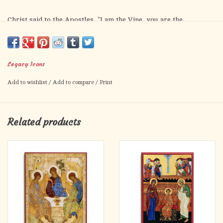
Christ said to the Apostles, "I am the Vine, you are the
branches." This icon depicts this saying literally, illustrating the
important truth that the Apostles were united to Christ, as we
all must be.
Legacy Icons
Add to wishlist
/
Add to compare
/
Print
Related products