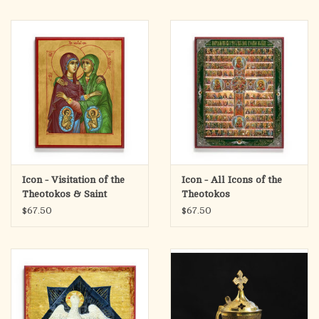
Icon - Visitation of the
Icon - All Icons of the
Theotokos & Saint
Theotokos
Elizabeth
$67.50
$67.50