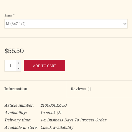
Size:
*
$55.50
+
ADD TO CART
-
Information
Reviews
(0)
Article number:
210000013750
Availability:
In stock
(2)
Delivery time:
1-2 Business Days To Process Order
Available in store:
Check availability