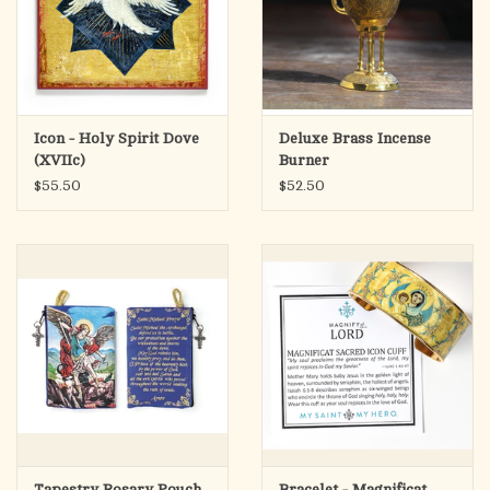
Icon - Holy Spirit Dove
Deluxe Brass Incense
(XVIIc)
Burner
$55.50
$52.50
Tapestry Rosary Pouch
Bracelet - Magnificat