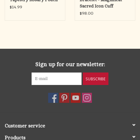
Sacred Icon Cuff
$14.99
$98.00
Sign up for our newsletter:
SUBSCRIBE
Customer service
Products