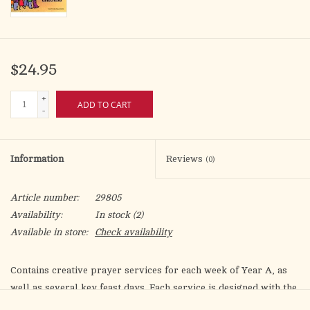
$24.95
+
ADD TO CART
-
Information
Reviews
(0)
Article number:
29805
Availability:
In stock
(2)
Available in store:
Check availability
Contains creative prayer services for each week of Year A, as
well as several key feast days. Each service is designed with the
"Whole Community Catechesis" approach in mind. Includes