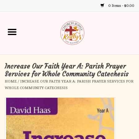
0 Items - $0.00
Use
the
up
Home
and
down
arrows
Annual Books
to
select
Increase Our Faith Year A: Parish Prayer
Gift Boutique
a
Services for Whole Community Catechesis
result.
HOME
/
INCREASE OUR FAITH YEAR A: PARISH PRAYER SERVICES FOR
Church Supplies
Press
WHOLE COMMUNITY CATECHESIS
enter
First Communion
to
go
to
First Reconciliation
the
selected
Confirmation