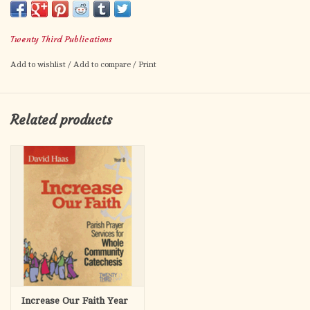
original music. Excellent for parish gatherings and meetings.
Twenty Third Publications
Add to wishlist
/
Add to compare
/
Print
Related products
Increase Our Faith Year