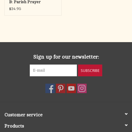
B: Parish Prayer
Services for Whole
$24.95
Community Catechesis
Sign up for our newsletter:
SUBSCRIBE
Customer service
Products