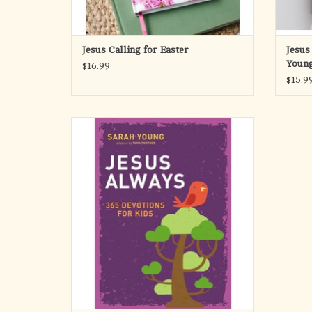
Jesus Calling for Easter
Jesus
Young
$16.99
$15.9
From the bestselling author of Jesus Calling®
Embrace the true meaning of Joy with the
young believers in your life in Sarah Young’s
newest 365-day devotional, Jesus Always:
365 Devotions for Kids.
In Sarah Young’s newest 365-day devotional
for kids
ADD TO CART