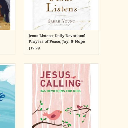
Jesus Listens: Daily Devotional
Prayers of Peace, Joy, & Hope
$19.99
aning to
Children will experience a deeper relationship
ok, it’s
with Jesus as they read 365 daily devotions
dren can
written as if Jesus is speaking directly to their
.
hearts. Adapted from Sarah Young’s
bestselling adult book, this inspiring year-long
ng, and
devotional has scripture and p
s and
ADD TO CART