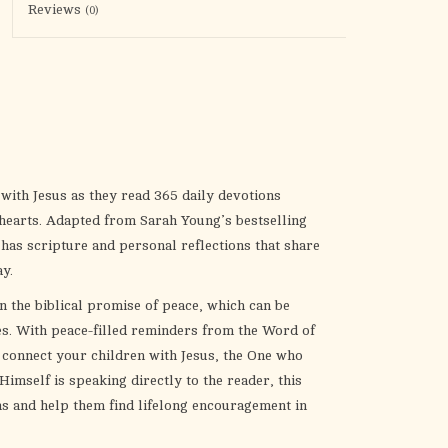
the
Reviews
(0)
selected
search
result.
Touch
device
users
can
 with Jesus as they read 365 daily devotions
use
r hearts. Adapted from Sarah Young’s bestselling
touch
 has scripture and personal reflections that share
and
y.
swipe
 the biblical promise of peace, which can be
gestures.
es. With peace-filled reminders from the Word of
y connect your children with Jesus, the One who
Himself is speaking directly to the reader,
this
s and help them find lifelong encouragement in