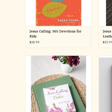
After many years of writi
ADD TO CART
Jesus Calling: 365 Devotions for
Jesus
Kids
Leath
$18.99
$22.9
Take a few minutes to focus on the hope we
In her d
have because of Easter with this beautiful
author
Easter edition of Jesus Calling devotions. This
times o
meaningful compilation of devotions comes
ever 
from Sarah Young’s bestselling brand.
spen
praye
With 50 seasonally themed selections i
ADD TO CART