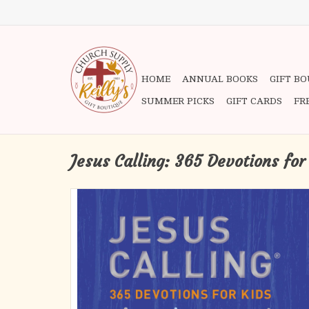
HOME
ANNUAL BOOKS
GIFT B
SUMMER PICKS
GIFT CARDS
FR
Jesus Calling: 365 Devotions for