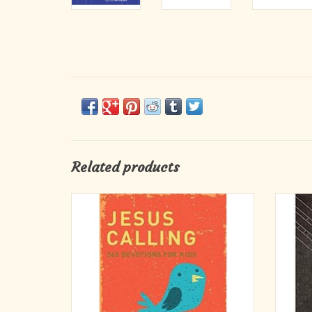
Related products
Devotions written as if Jesus is speaking
This tex
directly to a child's heart.
a favor
With 36
the best
Based on her original Jesus Calling, this
wonde
version has been adapted in a language and
fashion that kids and tweens can relate to
their everyday lives.