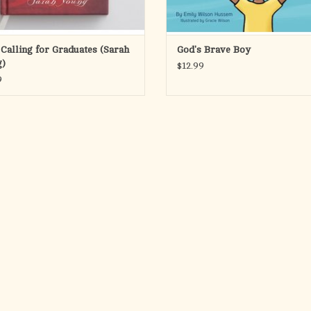
 Calling for Graduates (Sarah
God's Brave Boy
)
$12.99
9