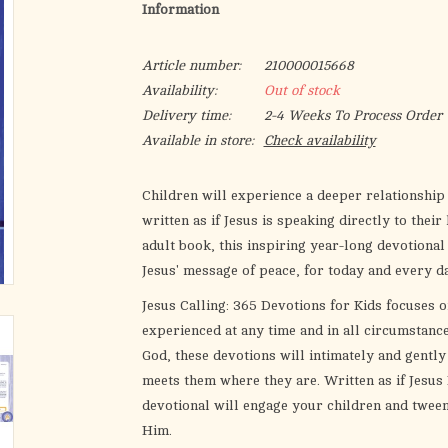
Information
Article number:
210000015668
Availability:
Out of stock
Delivery time:
2-4 Weeks To Process Order
Available in store:
Check availability
Children will experience a deeper relationship
written as if Jesus is speaking directly to thei
adult book, this inspiring year-long devotional
Jesus' message of peace, for today and every da
Jesus Calling: 365 Devotions for Kids
focuses on
experienced at any time and in all circumstanc
God, these devotions will intimately and gentl
meets them where they are. Written as if Jesus 
devotional will engage your children and tween
Him.