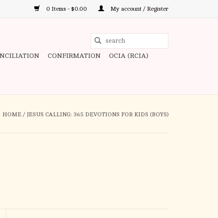
0 Items - $0.00
My account / Register
Use
the
ONCILIATION
CONFIRMATION
OCIA (RCIA)
up
and
down
arrows
to
HOME
/
JESUS CALLING: 365 DEVOTIONS FOR KIDS (BOYS)
select
a
result.
Press
enter
to
go
to