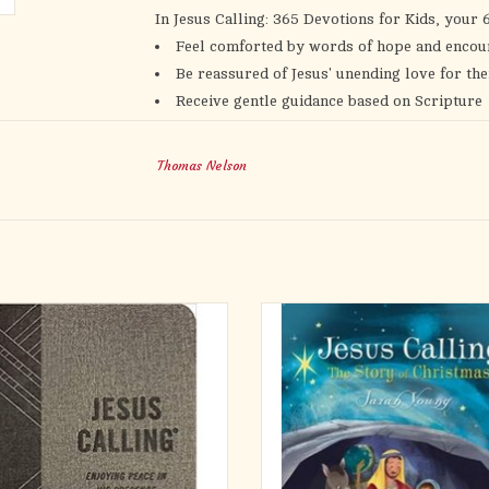
In
Jesus Calling: 365 Devotions for Kids,
your 6
Feel comforted by words of hope and enco
Be reassured of Jesus' unending love for th
Receive gentle guidance based on Scripture
Read scripture verses that strengthen their 
Connect with Jesus further as they reflect 
Thomas Nelson
With versions of
Jesus Calling
for adults and k
they discuss what they’ve read during their de
children will spend time in the presence of the
love.
tured leathersoft edition is sure to be
The latest in Young's Jesus Calling ser
ite in the popular Jesus Calling® line.
the littlest members of God's flock! 
5 devotions, this masculine edition of
glitter-embellished Christmas book ba
selling devotional of our time makes a
Peter 1:20, young children will learn
rful gift or self-purchase and will
always had a plan to save his people . 
appeal to men and to those
from the beginning o
ADD TO CART
ADD TO CART