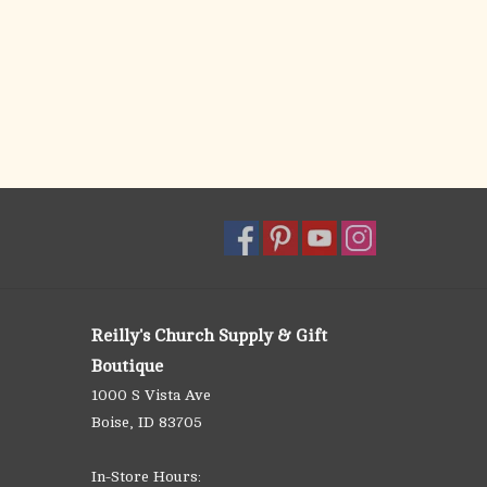
Reilly's Church Supply & Gift
Boutique
1000 S Vista Ave
Boise, ID 83705
In-Store Hours: