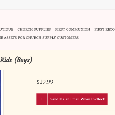
OUTIQUE
CHURCH SUPPLIES
FIRST COMMUNION
FIRST REC
EE ASSETS FOR CHURCH SUPPLY CUSTOMERS
 Kids (Boys)
$19.99
!
Send Me an Email When In-Stock