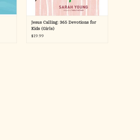
Jesus Calling: 365 Devotions for
Kids (Girls)
$19.99