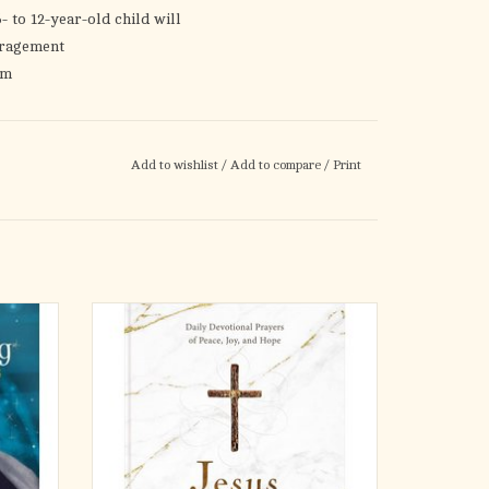
- to 12-year-old child will
uragement
em
faith
and meditate on God’s Word
Add to wishlist
/
Add to compare
/
Print
ids, families can explore God’s Word together as
votional times. With these much-loved devotions,
 Savior and calm their minds and hearts with His
ies---for
When your days feel overwhelming and your
In this
life has you anxious and stressed, you can
sed on 1
find peace and hope in Jesus. In this NEW
 that God
365-day devotional prayer book, Jesus
. . even
Listens by Sarah Young, author of Jesus
Calling, you’ll find confidence to come to God
in
ADD TO CART