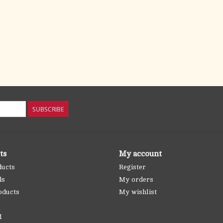
SUBSCRIBE
ts
My account
ducts
Register
ds
My orders
oducts
My wishlist
d