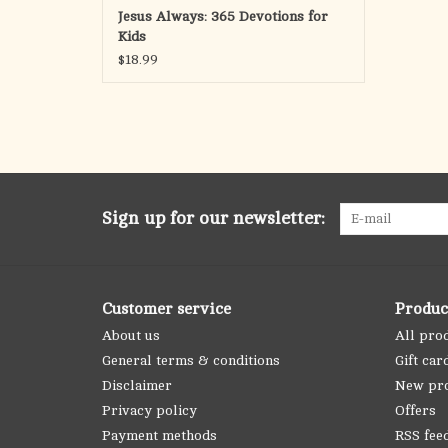
Jesus Always: 365 Devotions for
Kids
$18.99
Sign up for our newsletter:
Customer service
Produc
About us
All pro
General terms & conditions
Gift car
Disclaimer
New pr
Privacy policy
Offers
Payment methods
RSS fee