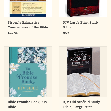
Strong's Exhaustive
KJV Large Print Study
Concordance of the Bible
Bible
$44.95
$69.99
Bible Promise Book, KJV
KJV Old Scofield Study
Bible
Bible, Large Print