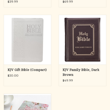
$39.99
$69.99
KJV Gift Bible (Compact)
KJV Family Bible, Dark
Brown
$20.00
$49.99