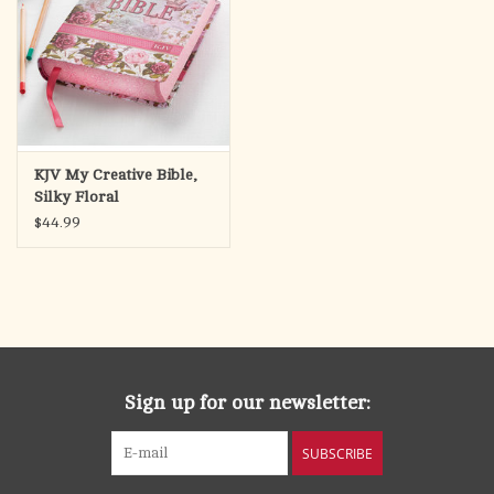
KJV My Creative Bible,
Silky Floral
$44.99
Sign up for our newsletter:
SUBSCRIBE