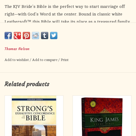
The KJV Bride’s Bible is the perfect way to start marriage off
right—with God’s Word at the center. Bound in classic white
Leathersoft™ this Bible will take its place as a treasured family
heirloom in the years to come. With the timeless beauty of the
King James Version, a presentation page, gilded page edges, and
a satin ribbon marker, this Bible is the perfect gift for
Thomas Nelson
engagement celebrations and bridal showers.
Add to wishlist
/
Add to compare
/
Print
Features include:
Exclusive KJV Comfort Print®
Words of Christ in red
Related products
Special presentation pages
Gilded page edges
Clear and readable 6.5-point print size
Satin ribbon marker