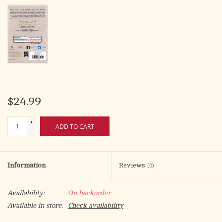
$24.99
+
ADD TO CART
-
Information
Reviews
(0)
Availability:
On backorder
Available in store:
Check availability