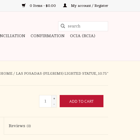
0 Items - $0.00
My account / Register
Use
the
ONCILIATION
CONFIRMATION
OCIA (RCIA)
up
and
down
arrows
to
HOME
/
LAS POSADAS (PILGRIMS) LIGHTED STATUE, 10.75"
select
a
result.
+
ADD TO CART
Press
-
enter
to
Reviews
(0)
go
to