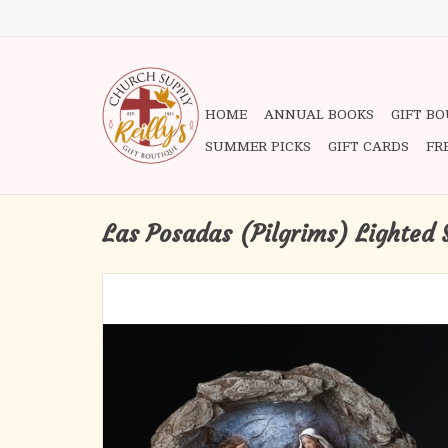
HOME
ANNUAL BOOKS
GIFT B
SUMMER PICKS
GIFT CARDS
FR
Las Posadas (Pilgrims) Lighted 