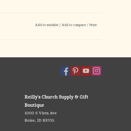
Add to wishlist
/
Add to compare
/
Print
Reilly's Church Supply & Gift
Boutique
1000 S Vista Ave
Boise, ID 83705