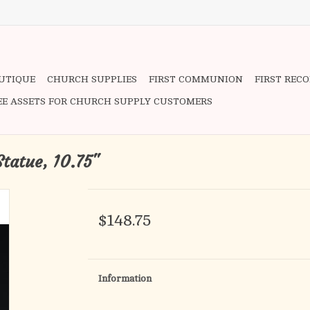
OUTIQUE
CHURCH SUPPLIES
FIRST COMMUNION
FIRST REC
EE ASSETS FOR CHURCH SUPPLY CUSTOMERS
Statue, 10.75"
$148.75
Information