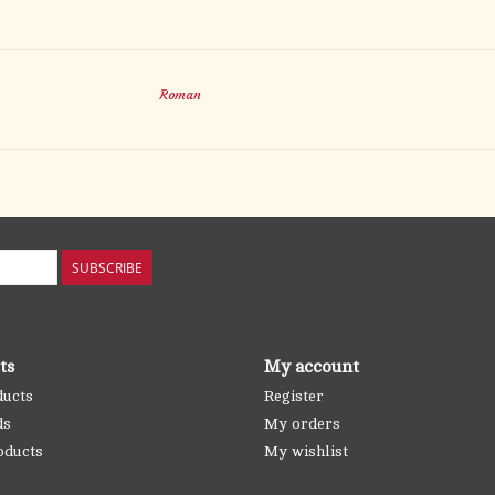
Roman
SUBSCRIBE
ts
My account
ducts
Register
ds
My orders
oducts
My wishlist