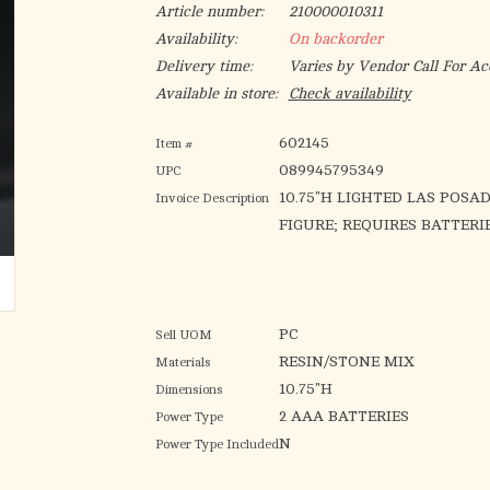
Article number:
210000010311
Availability:
On backorder
Delivery time:
Varies by Vendor Call For Ac
Available in store:
Check availability
602145
Item #
089945795349
UPC
10.75"H LIGHTED LAS POSA
Invoice Description
FIGURE; REQUIRES BATTERI
PC
Sell UOM
RESIN/STONE MIX
Materials
10.75"H
Dimensions
2 AAA BATTERIES
Power Type
N
Power Type Included