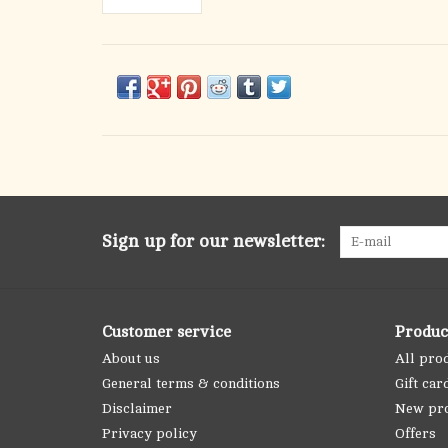
Sign up for our newsletter:
Customer service
Produc
About us
All pro
General terms & conditions
Gift car
Disclaimer
New pr
Privacy policy
Offers