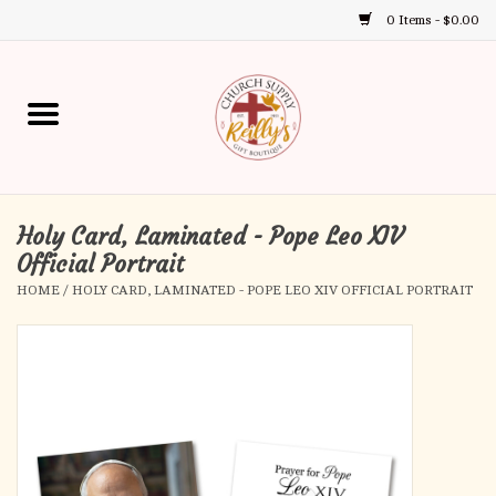
0 Items - $0.00
Use
the
up
Home
and
down
arrows
Annual Books
to
select
Holy Card, Laminated - Pope Leo XIV
Gift Boutique
a
Official Portrait
result.
HOME
/
HOLY CARD, LAMINATED - POPE LEO XIV OFFICIAL PORTRAIT
Church Supplies
Press
enter
First Communion
to
go
to
First Reconciliation
the
selected
Confirmation