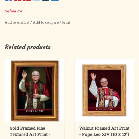
Nelson Art
Celebrate Pope Leo XIV with this beautiful holy card! The
2.5"x4.25" holy card features an image Pope Leo XIV on
Add to wishlist
/
Add to compare
/
Print
the front, and a prayer on the back.
Related products
Prayer:
Lord, source of eternal life and truth,
give to your shepherd
Leo XIV a spirit of courage and
Gold Framed Fine
Walnut Framed Art Print
Textured Art Print -
- Pope Leo XIV (10 x 12")