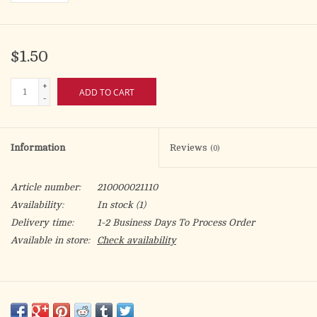
$1.50
+
ADD TO CART
-
Information
Reviews
(0)
Article number:
210000021110
Availability:
In stock
(1)
Delivery time:
1-2 Business Days To Process Order
Available in store:
Check availability
HABEUS PAPAM!