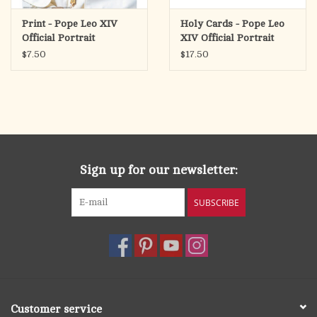
Print - Pope Leo XIV
Holy Cards - Pope Leo
Official Portrait
XIV Official Portrait
SOLD INDIVIDUALLY.
(Pack of 50)
$7.50
$17.50
The image is for personal and institutional use.
Sign up for our newsletter:
SUBSCRIBE
Customer service