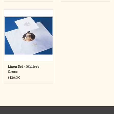
Linen Set - Maltese
Cross
$126.00