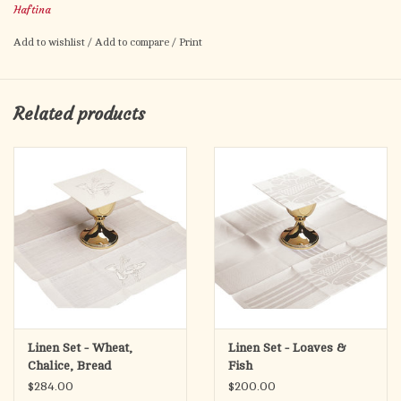
Haftina
Set Includes: Corporal, Purificator, Chalice Pall, Plain Finger
Add to wishlist
/
Add to compare
/
Print
Towel.
Product made in Poland
Related products
Linen Set - Wheat,
Linen Set - Loaves &
Chalice, Bread
Fish
$284.00
$200.00