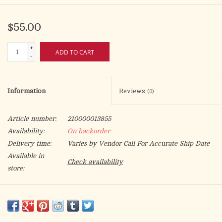
$55.00
+
ADD TO CART
-
Information
Reviews
(0)
Article number:
210000013855
Availability:
On backorder
Delivery time:
Varies by Vendor Call For Accurate Ship Date
Available in
Check availability
store:
Mass altar linen set made from 100% linen, Marian symbol
embroidered with high quality golden and blue thread and gold
edging. The Pall can be washed in washing machine.