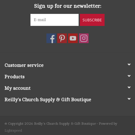
Sign up for our newsletter:
SUBSCRIBE
Customer service
Products
My account
Reilly's Church Supply & Gift Boutique
© Copyright 2026 Reilly's Church Supply & Gift Boutique - Powered by
Lightspeed