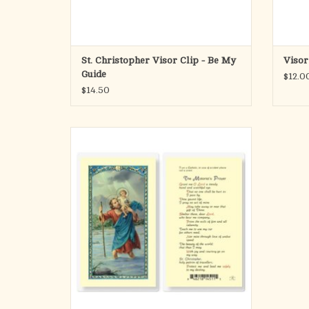
St. Christopher Visor Clip - Be My
Visor
Guide
$12.0
$14.50
St. Christopher laminated Holy Card.
Patron of: athletics, bachelors, transportation
(drivers, sailors, etc.), traveling (especially for
long journeys), surfing, storms, epilepsy,
gardeners, toothache
Made in Italy / Artwork by Fratelli Bonella
ADD TO CART