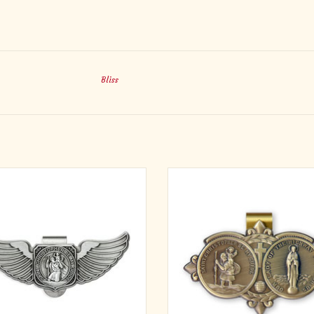
Bliss
ifully-detailed, our line of antique-
Beautifully-detailed, our line of an
 auto clips are some of the best in the
finished auto clips are some of the be
ry. Our wing-shaped, genuine pewter
industry. Our brass colored, 'St. Chr
hristopher' Visor Clip, is beautifully-
and Our Lady of The Highway' Visor 
ed with the words 'St. Christopher Be
beautifully-detailed with the words
Guide' inscribed. Our pewter me
Christopher Be My Guide' and '
ADD TO CART
ADD TO CART