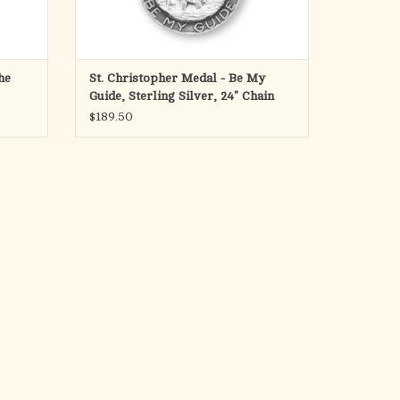
he
St. Christopher Medal - Be My
Guide, Sterling Silver, 24" Chain
$189.50