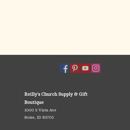
Reilly's Church Supply & Gift
Boutique
1000 S Vista Ave
Boise, ID 83705