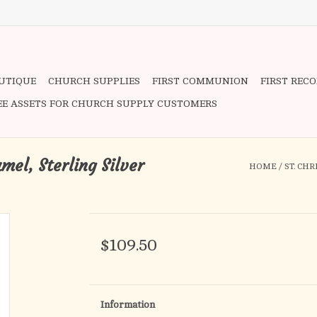
OUTIQUE
CHURCH SUPPLIES
FIRST COMMUNION
FIRST REC
EE ASSETS FOR CHURCH SUPPLY CUSTOMERS
mel, Sterling Silver
HOME
/
ST. CH
$109.50
Information