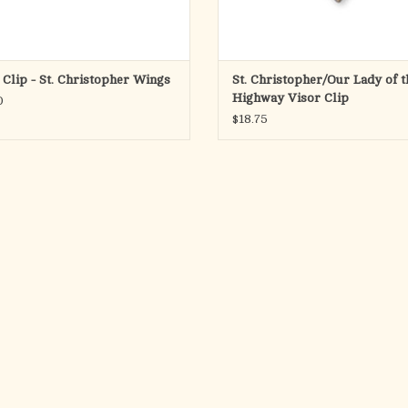
 Clip - St. Christopher Wings
St. Christopher/Our Lady of t
Highway Visor Clip
0
$18.75