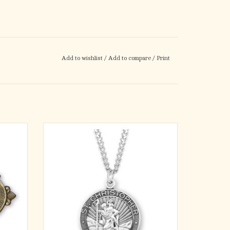
Add to wishlist
/
Add to compare
/
Print
tique-
Saint Christopher round medal-pendant.
st in the
Solid .925 sterling silver.
istopher
Detail depicts him carrying the Child Jesus on
Clip, is
his shoulder.
 'St.
Saint Christopher is the Patron Saint of
Our
motorists and travelers.
Medal is die struck.
Hand polished and engraved by New E
ADD TO CART