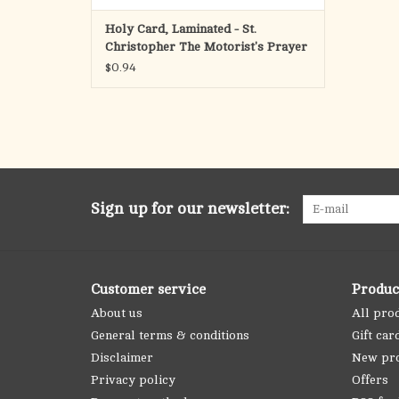
Holy Card, Laminated - St.
Christopher The Motorist's Prayer
$0.94
Sign up for our newsletter:
Customer service
Produc
About us
All pro
General terms & conditions
Gift car
Disclaimer
New pr
Privacy policy
Offers