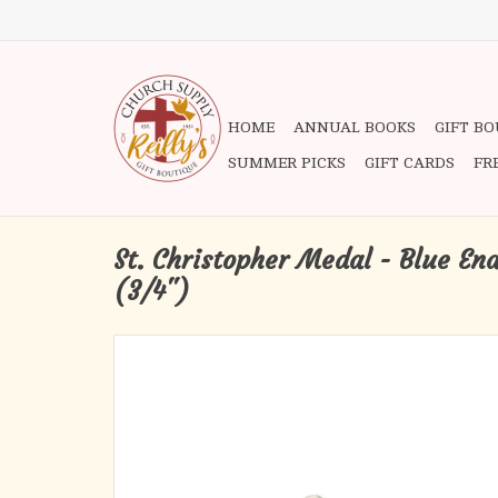
HOME
ANNUAL BOOKS
GIFT B
SUMMER PICKS
GIFT CARDS
FR
St. Christopher Medal - Blue Ena
(3/4")