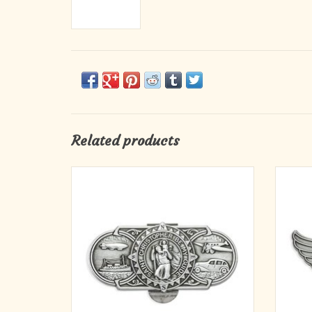
Related products
Saint Christopher/Land, Air, Sea Genuine
Beaut
Pewter with Antique Finish, Hand Engraved
finished
Auto Visor Clip
indust
'St. C
ADD TO CART
detail
My 