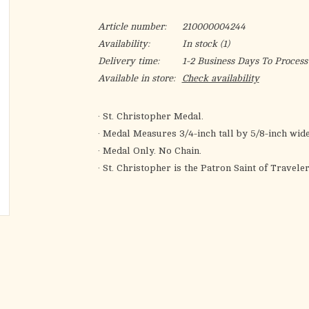
Article number:
210000004244
Availability:
In stock
(1)
Delivery time:
1-2 Business Days To Process
Available in store:
Check availability
· St. Christopher Medal.
· Medal Measures 3/4-inch tall by 5/8-inch wide
· Medal Only. No Chain.
· St. Christopher is the Patron Saint of Travele