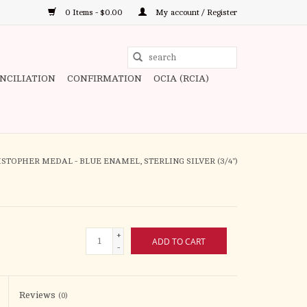
0 Items - $0.00
My account / Register
Use
the
ONCILIATION
CONFIRMATION
OCIA (RCIA)
up
and
down
arrows
to
RISTOPHER MEDAL - BLUE ENAMEL, STERLING SILVER (3/4")
select
a
result.
Press
+
ADD TO CART
enter
-
to
go
to
Reviews
(0)