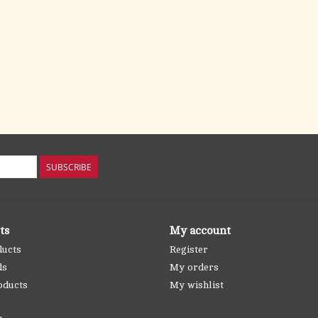
SUBSCRIBE
ts
My account
ducts
Register
ds
My orders
oducts
My wishlist