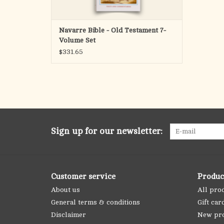
Navarre Bible - Old Testament 7-
Volume Set
$331.65
Sign up for our newsletter:
Customer service
Produc
About us
All pro
General terms & conditions
Gift car
Disclaimer
New pr