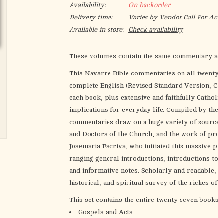
Availability:
On backorder
Delivery time:
Varies by Vendor Call For Ac
Available in store:
Check availability
These volumes contain the same commentary as
This Navarre Bible commentaries on all twent
complete English (Revised Standard Version, Ca
each book, plus extensive and faithfully Catholi
implications for everyday life. Compiled by the
commentaries draw on a huge variety of source
and Doctors of the Church, and the work of pro
Josemaria Escriva, who initiated this massive p
ranging general introductions, introductions to
and informative notes. Scholarly and readable,
historical, and spiritual survey of the riches 
This set contains the entire twenty seven book
Gospels and Acts