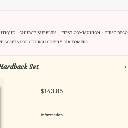
OUTIQUE
CHURCH SUPPLIES
FIRST COMMUNION
FIRST REC
EE ASSETS FOR CHURCH SUPPLY CUSTOMERS
Hardback Set
H
$143.85
Information