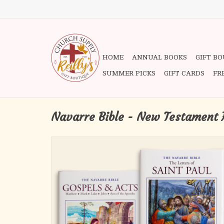
HOME
ANNUAL BOOKS
GIFT B
SUMMER PICKS
GIFT CARDS
FR
Navarre Bible - New Testament 