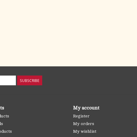
SUBSCRIBE
ts
My account
ducts
Register
ds
My orders
oducts
My wishlist