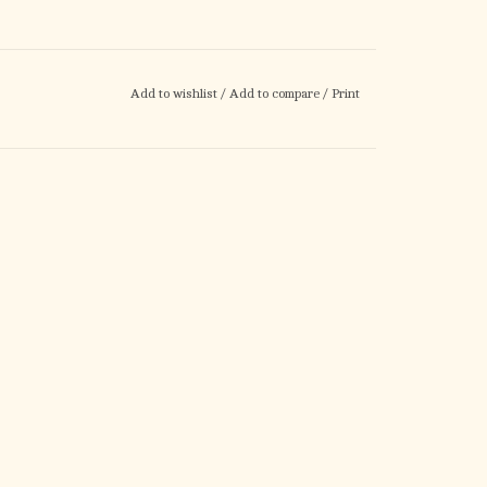
Add to wishlist
/
Add to compare
/
Print