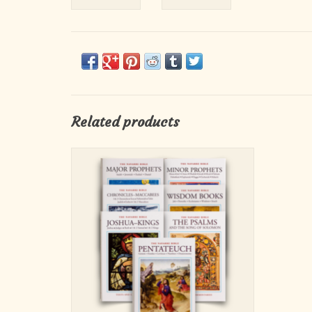
Related products
The volumes contained in this set include:
Pentateuch, Chronicles to Maccabees, Joshua
to Kings, Wisdom Books, Psalms and Song of
Solomon, Major Prophets, and Minor
Prophets.
ADD TO CART