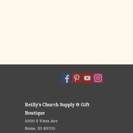
Reilly's Church Supply & Gift
Boutique
1000 S Vista Ave
Boise, ID 83705