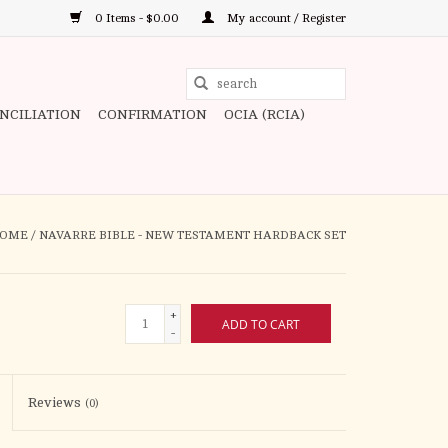
0 Items - $0.00
My account / Register
Use
the
ONCILIATION
CONFIRMATION
OCIA (RCIA)
up
and
down
arrows
to
OME
/
NAVARRE BIBLE - NEW TESTAMENT HARDBACK SET
select
a
result.
+
ADD TO CART
Press
-
enter
to
Reviews
(0)
go
to