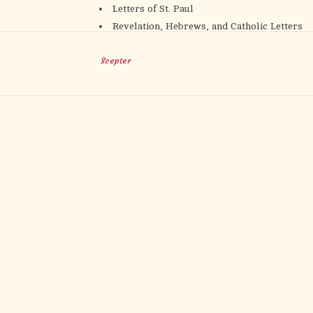
Letters of St. Paul
Revelation, Hebrews, and Catholic Letters
Scepter