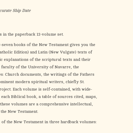
the
selected
curate Ship Date
search
result.
Touch
 in the paperback 12-volume set.
device
y-seven books of the New Testament gives you the
users
tholic Edition) and Latin (New Vulgate) texts of
can
c explanations of the scriptural texts and their
use
 faculty of the University of Navarre, the
touch
s: Church documents, the writings of the Fathers
and
minent modern spiritual writers, chiefly St.
swipe
roject. Each volume is self-contained, with wide-
gestures.
 each Biblical book, a table of sources cited, maps,
 these volumes are a comprehensive intellectual,
of the New Testament.
s of the New Testament in three hardback volumes: