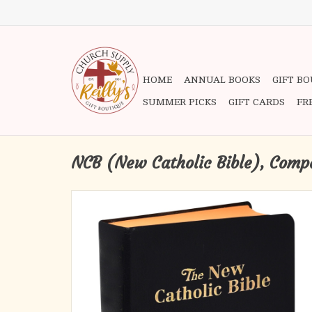
HOME
ANNUAL BOOKS
GIFT B
SUMMER PICKS
GIFT CARDS
FR
NCB (New Catholic Bible), Compa