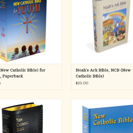
ulties that they and their peers face
imprint, it provides this fresh, faith
ay. The Bible continues to be a source
reader-friendly Bible translation, i
piritual strength in every generatio
for use during private prayer and 
ADD TO CART
ADD TO CART
New Catholic Bible) for
Noah's Ark Bible, NCB (New
, Paperback
Catholic Bible)
5
$25.00
dition of the St. Joseph New Catholic
The most popular Compact Size editio
s a welcome addition to the expanding
St. Joseph New Catholic Bible inclu
f NCB offerings. Both the text and the
complete Old and New Testament in l
explanatory footnotes of this fresh,
pt. type. Its compact size and flexibl
ul and reader-friendly translation are
cover make the St. Joseph Edition id
set in very legible fonts. A mos
school and home study.