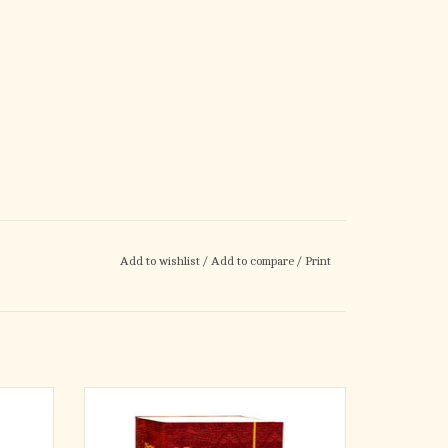
Add to wishlist
/
Add to compare
/
Print
Bible
An affordable, medium-size student Edition
dren. An
of the New Catholic Bible translation, which is
Press
ideal for schools, CCD, and study groups.