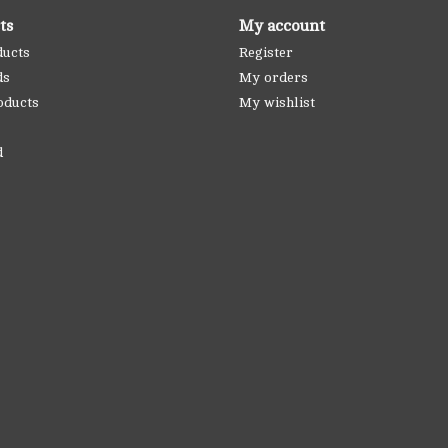
ts
My account
ducts
Register
ds
My orders
oducts
My wishlist
d