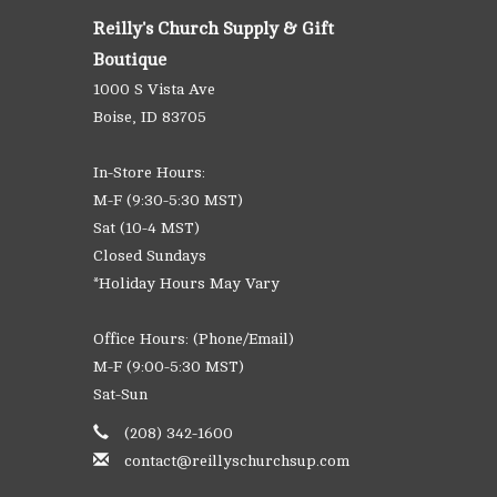
Reilly's Church Supply & Gift
Boutique
1000 S Vista Ave
Boise, ID 83705
In-Store Hours:
M-F (9:30-5:30 MST)
Sat (10-4 MST)
Closed Sundays
*Holiday Hours May Vary
Office Hours: (Phone/Email)
M-F (9:00-5:30 MST)
Sat-Sun
(208) 342-1600
contact@reillyschurchsup.com