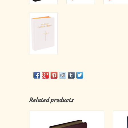
Related products
This Gift Edition of the New Catholic Bible
“Th
(NCB) from the World Catholic Press imprint
intended
is a welcome addition to the expanding line of
answer