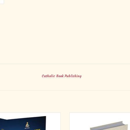
Catholic Book Publishing
is New Catholic Bible for Youth is
This edition of the New Catholic 
 for young people who are looking for
features a Noah’s Ark theme for chil
s and guidance in the face of many
offering from the World Catholic 