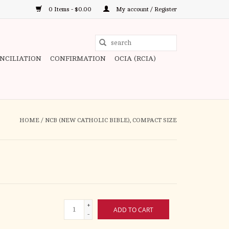
0 Items - $0.00
My account / Register
Use
the
ONCILIATION
CONFIRMATION
OCIA (RCIA)
up
and
down
arrows
to
HOME
/
NCB (NEW CATHOLIC BIBLE), COMPACT SIZE
select
a
result.
Press
enter
to
+
go
ADD TO CART
-
to