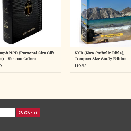
ADD TO CART
ADD TO CART
oseph NCB (Personal Size Gift
NCB (New Catholic Bible),
on) - Various Colors
Compact Size Study Edition
0
$10.95
SUBSCRIBE