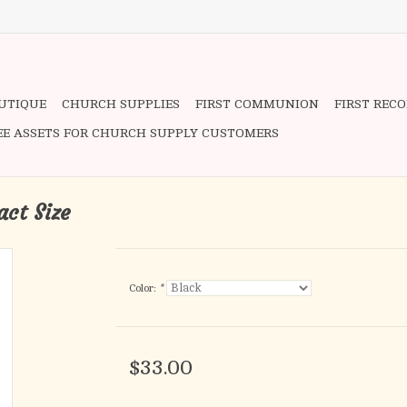
OUTIQUE
CHURCH SUPPLIES
FIRST COMMUNION
FIRST REC
EE ASSETS FOR CHURCH SUPPLY CUSTOMERS
ct Size
Color:
*
$33.00