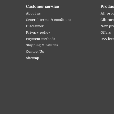
Customer service
Produc
About us
All pro
General terms & conditions
Gift car
Disclaimer
New pr
Privacy policy
Offers
Payment methods
RSS fee
Shipping & returns
Contact Us
Sitemap