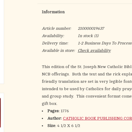
Information
Article number:
210000019637
Availability:
In stock
(5)
Delivery time:
1-2 Business Days To Process
Available in store:
Check availability
This edition of the St. Joseph New Catholic Bibl
NCB offerings. Both the text and the rick explan
friendly translation are set in very legible fo
intended to be used by Catholics for daily pray
and group study. This convenient format comes 
gift box.
Pages:
1776
Author:
CATHOLIC BOOK PUBLISHING COR
Size:
4 1/2 X 6 1/2