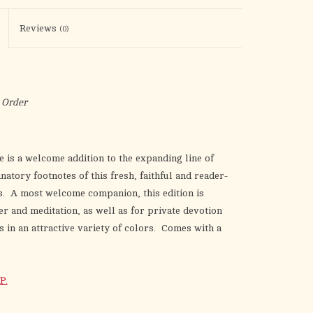
the
selected
Reviews
(0)
search
result.
Touch
device
 Order
users
can
use
e is a welcome addition to the expanding line of
touch
atory footnotes of this fresh, faithful and reader-
and
nts. A most welcome companion, this edition is
swipe
er and meditation, as well as for private devotion
gestures.
in an attractive variety of colors. Comes with a
P.