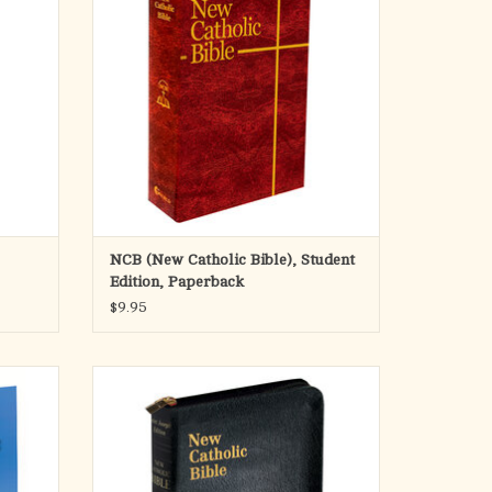
ful, and
1584 pages. Size 5 1/2 x 8 5/8
ntended
ADD TO CART
study,
NCB (New Catholic Bible), Student
Edition, Paperback
$9.95
n of the
This edition of the St. Joseph New Catholic
des the
Bible is a welcome addition to the expanding
egible 7
line of NCB offerings. Both the text and the
e paper
rick explanatory footnotes of this fresh,
eal for
faithful and reader-friendly translation are
set in very legible fonts. A mos