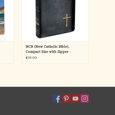
ADD TO CART
NCB (New Catholic Bible),
Compact Size with Zipper -
$39.00