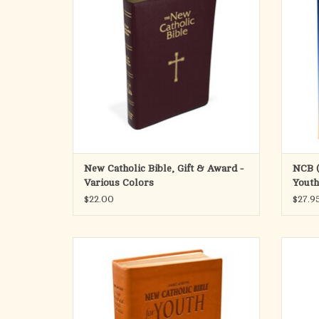
NCB offerings. Both the text and the rich
diffic
explanatory footnotes of this fresh, faithful,
every d
and reader-friendly translation
of s
ADD TO CART
New Catholic Bible, Gift & Award -
NCB (
Various Colors
Youth
$22.00
$27.9
This Bible for youth boasts the fresh,
This e
faithful, and reader-friendly New Catholic
Bible i
Bible translation in a convenient size.
line o
rick 
ADD TO CART
faithf