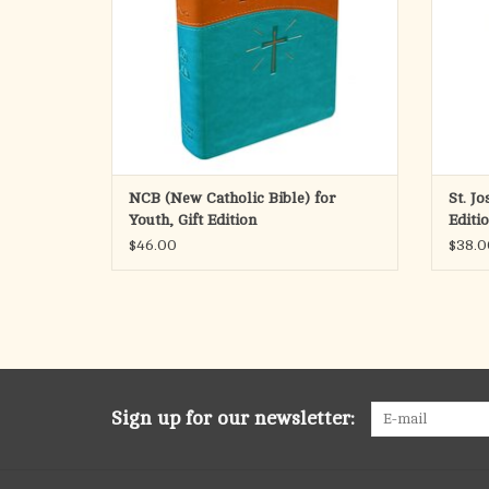
NCB (New Catholic Bible) for
St. J
Youth, Gift Edition
Editi
$46.00
$38.0
Sign up for our newsletter: