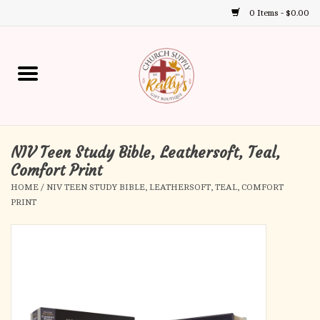
0 Items - $0.00
Use
the
up
Home
and
down
arrows
Annual Books
to
select
NIV Teen Study Bible, Leathersoft, Teal,
Gift Boutique
a
Comfort Print
result.
HOME
/
NIV TEEN STUDY BIBLE, LEATHERSOFT, TEAL, COMFORT
Church Supplies
Press
PRINT
enter
First Communion
to
go
to
First Reconciliation
the
selected
Confirmation