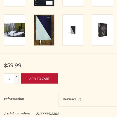
$59.99
+
ADD TO CART
-
Information
Reviews
(0)
Article number:
210000013362