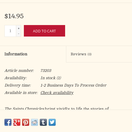
$14.95
+
ADD TO CART
-
Information
Reviews
(0)
Article number:
73203
Availability:
In stock
(1)
Delivery time:
1-2 Business Days To Process Order
Available in store:
Check availability
The Saints Chronicles
bring vividly to life the stories of
courageous Christians from the earliest days of Christianity to
modern times. All five volumes of this Graphic Novel Series are
packed with engaging texts and dramatic images that captivate