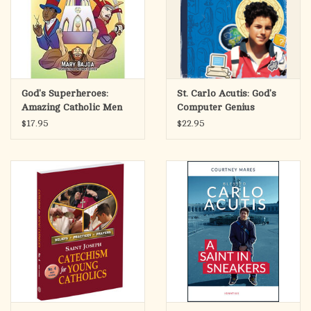
God's Superheroes:
St. Carlo Acutis: God's
Amazing Catholic Men
Computer Genius
$17.95
$22.95