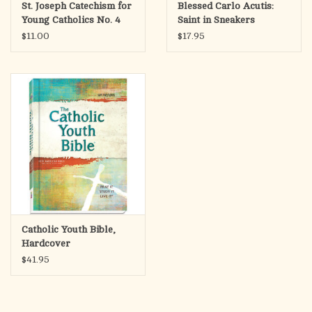
St. Joseph Catechism for
Blessed Carlo Acutis:
Young Catholics No. 4
Saint in Sneakers
(High School)
$11.00
$17.95
Catholic Youth Bible,
Hardcover
$41.95