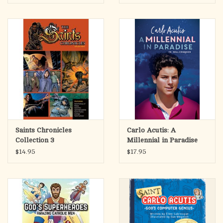
rally a demoralized army and lead the Catholic French to an
overwhelming defeat of the English.
The stirring adventures of these brave Christian souls remind
us that God has in mind for each of us a unique mission, worthy
of all our imagination and all our daring.
Appealing to readers of all ages, these four Graphic Novels will
enhance literacy and promote content retention while
introducing Catholic saints in a form that can be enjoyed again
and again.
Saints Chronicles
Carlo Acutis: A
Collection 3
Millennial in Paradise
$14.95
$17.95