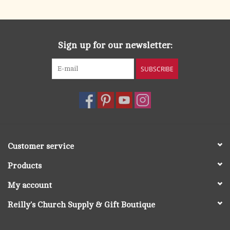
Sign up for our newsletter:
SUBSCRIBE
Customer service
Products
My account
Reilly's Church Supply & Gift Boutique