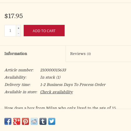
$17.95
+
ADD TO CART
-
Information
Reviews
(0)
Article number:
210000015633
Availability:
In stock
(1)
Delivery time:
1-2 Business Days To Process Order
Available in store:
Check availability
How does a boy from Milan who only lived to the age of 15
become a global "influencer for God" more than a decade after
he died? Discover the inspiring story of Blessed Carlo Acutis,
the first Millennial to be Beatified by the Catholic Church.