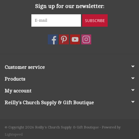
today.
Sign up for our newsletter:
SUBSCRIBE
Customer service
Products
My account
Reilly's Church Supply & Gift Boutique
© Copyright 2026 Reilly's Church Supply & Gift Boutique - Powered by
Lightspeed