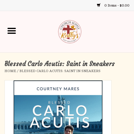
0 Items - $0.00
Use
the
up
Home
and
down
arrows
Annual Books
to
select
Blessed Carlo Acutis: Saint in Sneakers
Gift Boutique
a
HOME
/
BLESSED CARLO ACUTIS: SAINT IN SNEAKERS
result.
Church Supplies
Press
enter
First Communion
to
go
to
First Reconciliation
the
selected
Confirmation