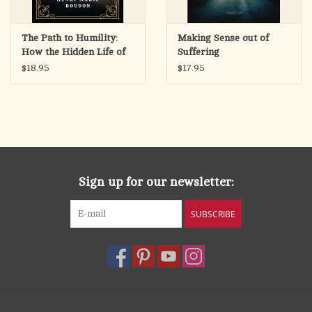
The Path to Humility:
Making Sense out of
How the Hidden Life of
Suffering
Jesus Is the Model of
$18.95
$17.95
Holiness
Sign up for our newsletter:
SUBSCRIBE