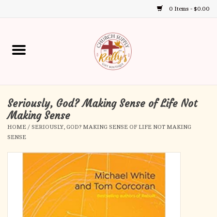
0 Items - $0.00
Use
the
up
Home
and
down
arrows
Annual Books
to
select
Seriously, God? Making Sense of Life Not
Gift Boutique
a
Making Sense
result.
HOME
/
SERIOUSLY, GOD? MAKING SENSE OF LIFE NOT MAKING
Church Supplies
Press
SENSE
enter
First Communion
to
go
to
First Reconciliation
the
selected
Confirmation