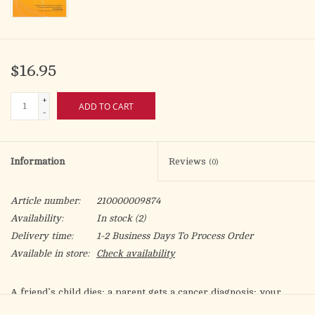
$16.95
+
ADD TO CART
-
Information
Reviews
(0)
Article number:
210000009874
Availability:
In stock
(2)
Delivery time:
1-2 Business Days To Process Order
Available in store:
Check availability
A friend’s child dies; a parent gets a cancer diagnosis; your
spouse loses their job. Sometimes life and God’s plan don’t