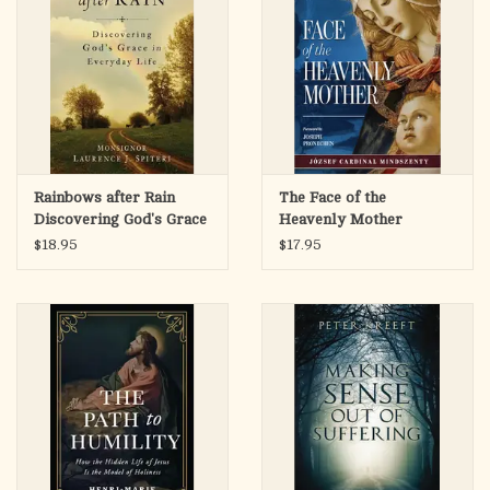
Rainbows after Rain
The Face of the
Discovering God's Grace
Heavenly Mother
in Everyday Life
$18.95
$17.95