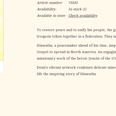
Article number:
73333
Availability:
In stock
(1)
Available in store:
Check availability
To restore peace and to unify his people, the g
Iroquois tribes together in a federation. They n
Hiawatha, a peacemaker ahead of his time, ins
Gospel to spread in North America. An engaging,
missionary work of the heroic Jesuits of the 17
Demi's vibrant artwork combines delicate mixed
life the inspiring story of Hiawatha.