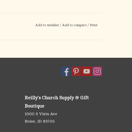
Add to wishlist
/
Add to compare
/
Print
Reilly's Church Supply & Gift
Boutique
1000 S Vista Ave
Boise, ID 83705