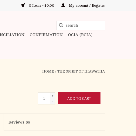
0 Items - $0.00
My account / Register
Use
the
ONCILIATION
CONFIRMATION
OCIA (RCIA)
up
and
down
arrows
to
HOME
/
THE SPIRIT OF HIAWATHA
select
a
result.
+
ADD TO CART
Press
-
enter
to
Reviews
(0)
go
to