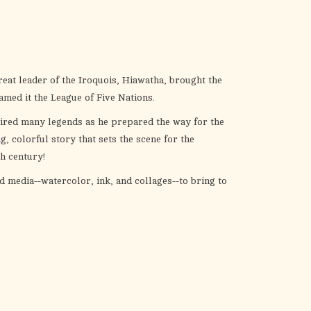
the
selected
search
result.
Touch
reat leader of the Iroquois, Hiawatha, brought the
device
amed it the League of Five Nations.
users
pired many legends as he prepared the way for the
can
 colorful story that sets the scene for the
use
th century!
touch
and
 media--watercolor, ink, and collages--to bring to
swipe
gestures.