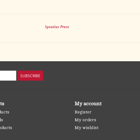
Ignatius Press
SUBSCRIBE
ts
My account
ducts
Register
ds
My orders
oducts
My wishlist