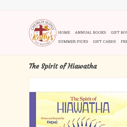
HOME
ANNUAL BOOKS
GIFT B
SUMMER PICKS
GIFT CARDS
FR
The Spirit of Hiawatha