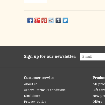
Sign up for our newsletter:
Customer service
Produc
About us
All pro
General terms & conditions
Gift car
Disclaimer
New pr
Privacy policy
Offers