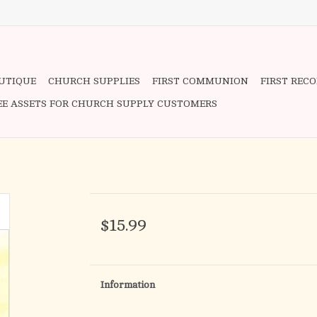
OUTIQUE
CHURCH SUPPLIES
FIRST COMMUNION
FIRST REC
EE ASSETS FOR CHURCH SUPPLY CUSTOMERS
$15.99
Information